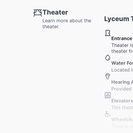
Theater
Lyceum 
Learn more about the
theater.
Entrance
Theater i
theater f
Water Fo
Located i
Hearing 
Provided
Elevators
This thea
Wheelcha
Theater i
theater f