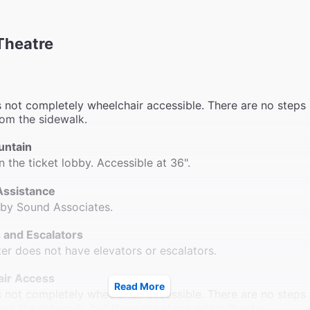
Theatre
s not completely wheelchair accessible. There are no steps 
rom the sidewalk.
untain
n the ticket lobby. Accessible at 36".
Assistance
 by Sound Associates.
 and Escalators
ter does not have elevators or escalators.
ir Access
Read More
s not completely wheelchair accessible. There are no steps 
rom the sidewalk, but there are steps within theater.