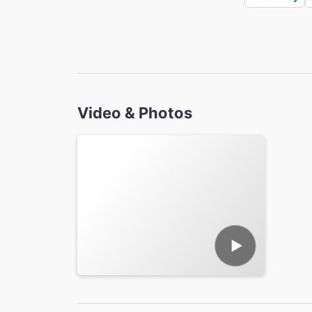
Video & Photos