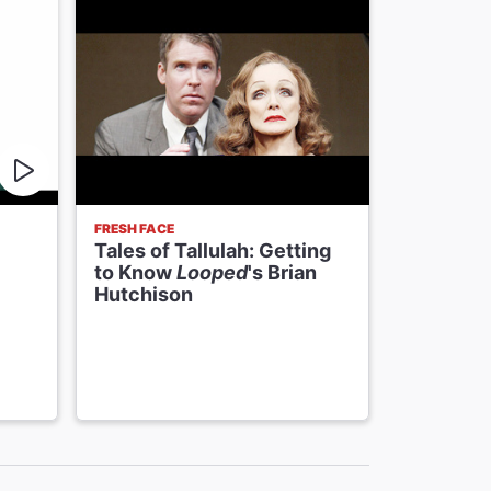
FRESH FACE
VIDEOS
Tales of Tallulah: Getting
Valerie 
to Know
Looped
's Brian
Splash i
Hutchison
Opening 