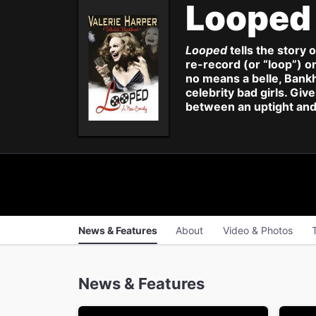
Loope
Looped
tells the story 
re-record (or “loop”) on
no means a belle, Bank
celebrity bad girls. Giv
between an uptight and 
News & Features
About
Video & Photos
News & Features