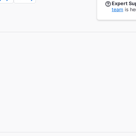
Expert Su
team
is he