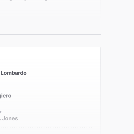
medy.""
 Lombardo
iero
r
. Jones