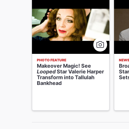
PHOTO FEATURE
NEW
Makeover Magic! See
Bro
Looped
Star Valerie Harper
Star
Transform into Tallulah
Set
Bankhead