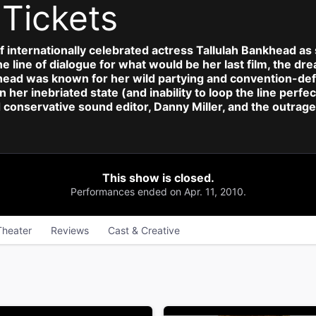
d
Tickets
of internationally celebrated actress Tallulah Bankhead as 
e line of dialogue for what would be her last film, the dr
head was known for her wild partying and convention-defy
en her inebriated state (and inability to loop the line per
conservative sound editor, Danny Miller, and the outrage
This show is closed.
Performances ended on Apr. 11, 2010.
Theater
Reviews
Cast & Creative