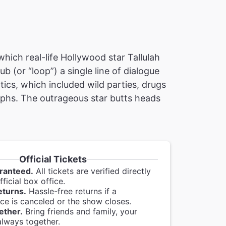
which real-life Hollywood star Tallulah
ub (or “loop”) a single line of dialogue
tics, which included wild parties, drugs
mphs. The outrageous star butts heads
Official Tickets
ranteed.
All tickets are verified directly
ficial box office.
eturns.
Hassle-free returns if a
e is canceled or the show closes.
ether.
Bring friends and family, your
always together.