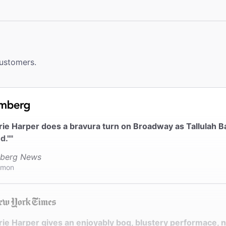
ms
a wheelchair accessible restroom.
le Seating
customers.
eating: 212-239-6210. Seating is accessible to all parts of 
 without steps. No steps to designated wheelchair seating.
ck
ter provides coat check.
erie Harper does a bravura turn on Broadway as Tallula
d.""
berg News
imon
rie Harper gives an enjoyably bog, blustery performace, 