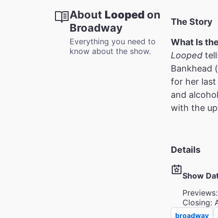
About
Looped
on
The Story
Broadway
Everything you need to
What Is th
know about the show.
Looped
tel
Bankhead (of
for her las
and alcohol
with the upt
Details
Show Da
Previews:
Closing: 
broadway