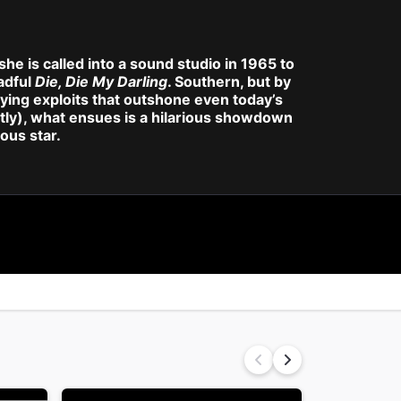
she is called into a sound studio in 1965 to
eadful
Die, Die My Darling
. Southern, but by
ing exploits that outshone even today’s
fectly), what ensues is a hilarious showdown
ous star.