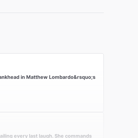
the
h Bankhead in Matthew Lombardo&rsquo;s
nailing every last laugh. She commands