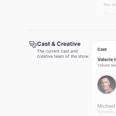
the st
The N
Charle
Cast & Creative
""Val
Cast
The current cast and
creative team of the show.
The N
Valerie 
Joe Dz
Tallulah B
Michael
Performer