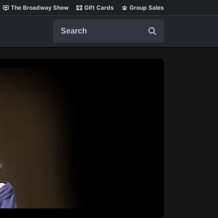
The Broadway Show
Gift Cards
Group Sales
Search