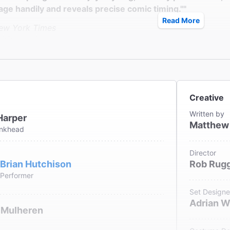
age handily and reveals precise comic timing.""
Read More
ew York Times
s Isherwood
erie Harper is a hoot in Matthew Lombardo's enjoyable co
Creative
ew York Daily News
Written by
Harper
iemianowicz
Matthew
ankhead
Director
Brian Hutchison
Rob Rugg
Performer
Set Designe
Adrian W
 Mulheren