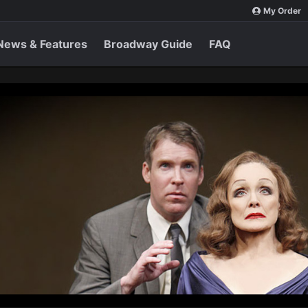
My Order
News & Features
Broadway Guide
FAQ