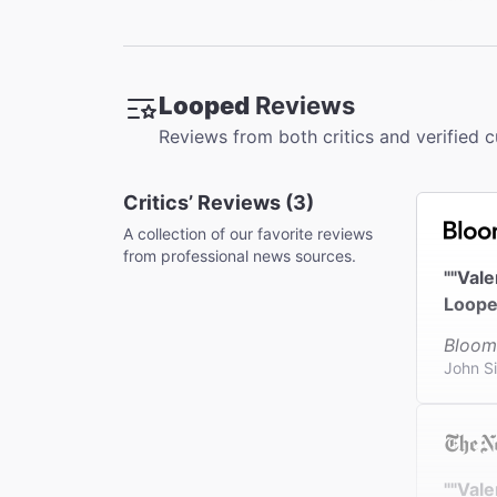
Restroo
There is 
Looped
Reviews
Accessib
Reviews from both critics and verified 
For ADA s
Orchestra
Critics’ Reviews (3)
Coat Che
This thea
A collection of our favorite reviews
from professional news sources.
""Val
Loope
Bloom
John S
""Vale