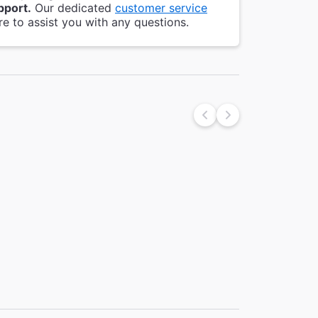
pport.
Our dedicated
customer service
re to assist you with any questions.