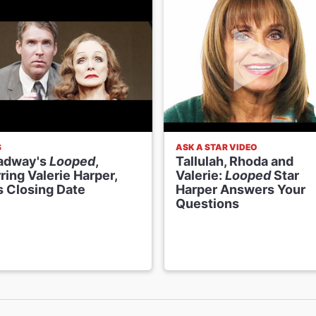
S
ASK A STAR VIDEO
adway's
Looped
,
Tallulah, Rhoda and
ring Valerie Harper,
Valerie:
Looped
Star
s Closing Date
Harper Answers Your
Questions