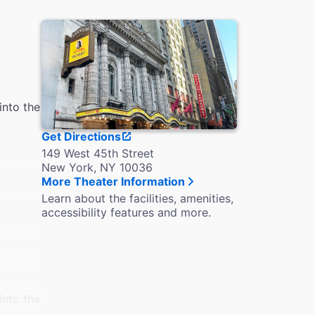
into the
Get Directions
149 West 45th Street
New York, NY 10036
More Theater Information
Learn about the facilities, amenities,
accessibility features and more.
into the