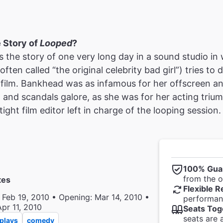
e Story of
Looped
?
ls the story of one very long day in a sound studio in 
ten called “the original celebrity bad girl”) tries to d
t film. Bankhead was as infamous for her offscreen an
 and scandals galore, as she was for her acting triu
ight film editor left in charge of the looping session.
100% Gua
from the of
tes
Flexible R
 Feb 19, 2010 • Opening: Mar 14, 2010 •
performanc
Apr 11, 2010
Seats Tog
seats are 
plays
comedy