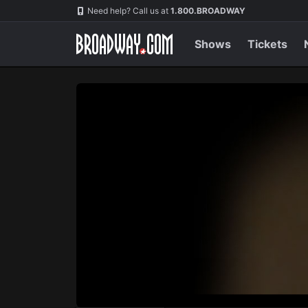
Navigation
Skip
Need help? Call us at
1.800.BROADWAY
to
main
content
Shows
Tickets