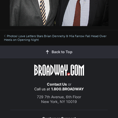
Photos!
Love Letters
Stars Brian Dennehy & Mia Farrow Fall Head Over
Heels on Opening Night
Back to Top
Contact Us
or
Call us at
1.800.BROADWAY
729 7th Avenue, 6th Floor
New York, NY 10019