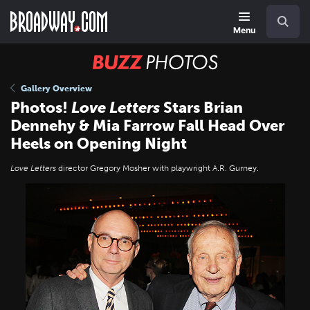
Skip
Navigation
Search
to
main
Menu
content
BUZZ
Photos
Gallery Overview
Photos!
Love Letters
Stars Brian
Dennehy & Mia Farrow Fall Head Over
Heels on Opening Night
Love Letters
director Gregory Mosher with playwright A.R. Gurney.