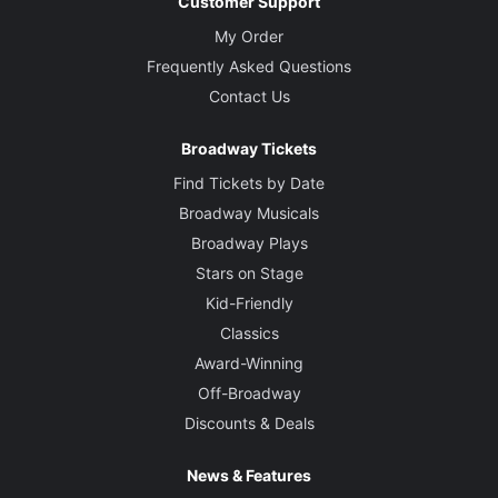
Customer Support
My Order
Frequently Asked Questions
Contact Us
Broadway Tickets
Find Tickets by Date
Broadway Musicals
Broadway Plays
Stars on Stage
Kid-Friendly
Classics
Award-Winning
Off-Broadway
Discounts & Deals
News & Features