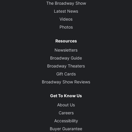
The Broadway Show
Latest News
Videos
Photos
Resources
Newsletters
Broadway Guide
Broadway Theaters
Gift Cards
Broadway Show Reviews
Get To Know Us
About Us
Careers
Accessibility
Buyer Guarantee