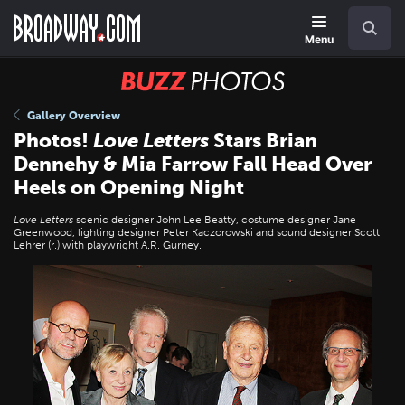
Skip
Navigation
Search
to
main
Menu
content
BUZZ
Photos
Gallery Overview
Photos!
Love Letters
Stars Brian
Dennehy & Mia Farrow Fall Head Over
Heels on Opening Night
Love Letters
scenic designer John Lee Beatty, costume designer Jane
Greenwood, lighting designer Peter Kaczorowski and sound designer Scott
Lehrer (r.) with playwright A.R. Gurney.