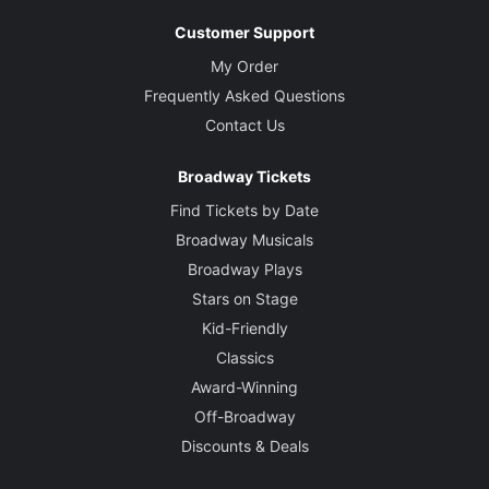
Customer Support
My Order
Frequently Asked Questions
Contact Us
Broadway Tickets
Find Tickets by Date
Broadway Musicals
Broadway Plays
Stars on Stage
Kid-Friendly
Classics
Award-Winning
Off-Broadway
Discounts & Deals