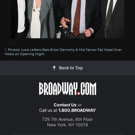
Photos!
Love Letters
Stars Brian Dennehy & Mia Farrow Fall Head Over
Heels on Opening Night
Back to Top
Contact Us
or
Call us at
1.800.BROADWAY
729 7th Avenue, 6th Floor
New York, NY 10019