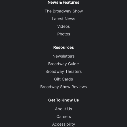
News & Features
The Broadway Show
Latest News
Videos
Photos
Resources
Newsletters
Broadway Guide
Broadway Theaters
Gift Cards
Broadway Show Reviews
Get To Know Us
About Us
Careers
Accessibility