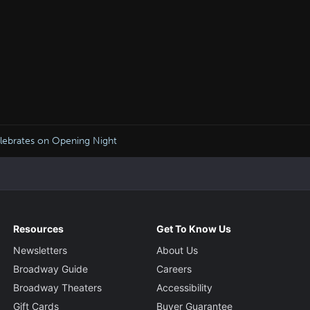
ebrates on Opening Night
Resources
Get To Know Us
Newsletters
About Us
Broadway Guide
Careers
Broadway Theaters
Accessibility
Gift Cards
Buyer Guarantee