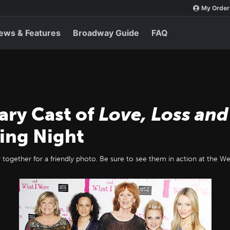
My Order
ews & Features
Broadway Guide
FAQ
ary Cast of
Love, Loss an
ing Night
 together for a friendly photo. Be sure to see them in action at the We