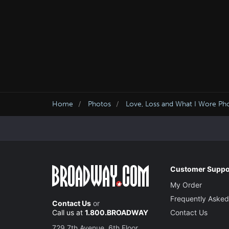
Home
Photos
Love, Loss and What I Wore Ph
Customer Suppo
My Order
Frequently Asked
Contact Us
or
Call us at
1.800.BROADWAY
Contact Us
729 7th Avenue, 6th Floor