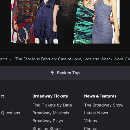
otos
The Fabulous February Cast of
Love, Loss and What I Wore
Cel
Back to Top
rt
Broadway Tickets
News & Features
Find Tickets by Date
The Broadway Show
 Questions
Broadway Musicals
Latest News
Broadway Plays
Videos
Stars on Stage
Photos