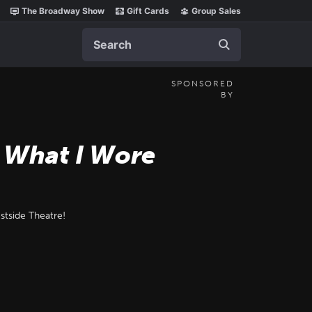
The Broadway Show
Gift Cards
Group Sales
Search
SPONSORED
BY
d What I Wore
stside Theatre!