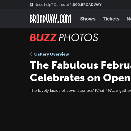
Skip
Navigation
Need help? Call us at
1.800.BROADWAY
to
main
content
Shows
Tickets
N
BUZZ
Photos
Gallery Overview
The Fabulous Febru
Celebrates on Open
The lovely ladies of
Love, Loss and What I Wore
gather