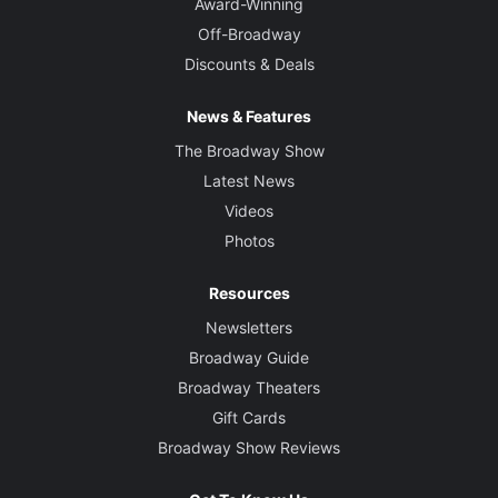
Award-Winning
Off-Broadway
Lighting Designer
Discounts & Deals
Jules Fisher and Peggy Eisenhauer
News & Features
Sound Designer
The Broadway Show
Scott Lehrer
Latest News
Videos
Photos
Resources
Newsletters
Broadway Guide
Broadway Theaters
Gift Cards
Broadway Show Reviews