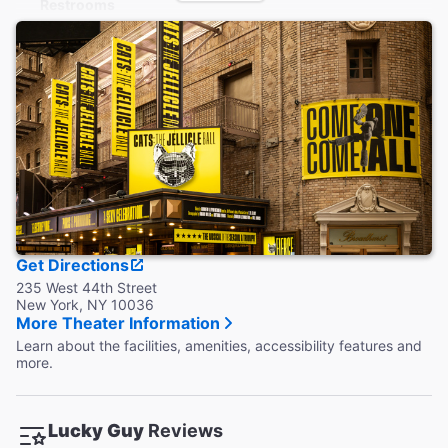
Restrooms
Wheelchair accessible restroom is located on the main level.
Additional restrooms are located down 1 flight of stairs.
Accessible Seating
Wheelchair accessible seats are located in the orchestra.
Aisle seats with folding armrests are available in the
Orchestra and Mezzanine.
Coat Check
This theater does not provide a coat check.
Get Directions
235 West 44th Street
New York, NY 10036
More Theater Information
Learn about the facilities, amenities, accessibility features and
more.
Lucky Guy
Reviews