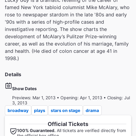
Lucky Guy
is a dramatic retelling of the career of
famed New York tabloid columnist Mike McAlary, who
rose to newspaper stardom in the late '80s and early
'90s with a series of high-profile cases and
investigative reporting. The show charts the
development of McAlary’s Pulitzer Prize-winning
career, as well as the evolution of his marriage, family
and health. (He died of colon cancer at age 41 in
1998.)
Details
Show Dates
Previews: Mar 1, 2013 • Opening: Apr 1, 2013 • Closing: Jul
3, 2013
broadway
plays
stars on stage
drama
Official Tickets
100% Guaranteed.
All tickets are verified directly from
the official box office.