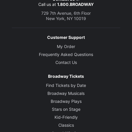
Call us at
1.800.BROADWAY
Danny Mastrogiorgio
Bob Drury
729 7th Avenue, 6th Floor
New York, NY 10019
Stephen Tyrone Williams
Abner Louima
Customer Support
My Order
Creative
Frequently Asked Questions
Written by
Contact Us
Nora Ephron
Broadway Tickets
Director
Find Tickets by Date
George C. Wolfe
Broadway Musicals
Broadway Plays
Set Designer
David Rockwell
Stars on Stage
Kid-Friendly
Costume Designer
Classics
Toni-Leslie James