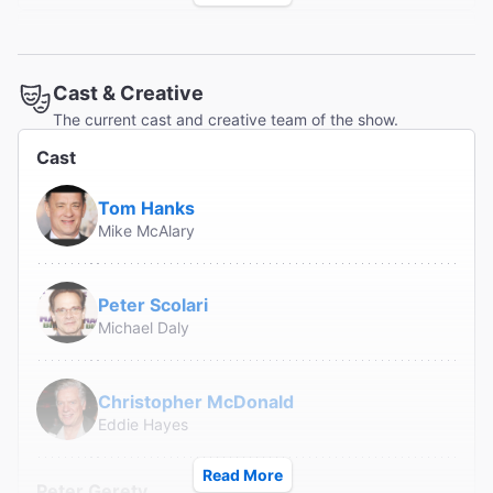
"Helmer George C. Wolfe has embedded Hanks in a
Cast & Creative
terrific ensemble of veteran character actors and a
The current cast and creative team of the show.
helluva time is had by all."
Cast
Variety
Marilyn Stasio
Tom Hanks
Mike McAlary
"...as a love song to a fast-disappearing, two-fisted
Peter Scolari
brand of journalism...it has the heart and energy of the
Michael Daly
perpetually engaged, insatiably curious observer that
Ephron never ceased to be."
The New York Times
Christopher McDonald
Ben Brantley
Eddie Hayes
Read More
Peter Gerety