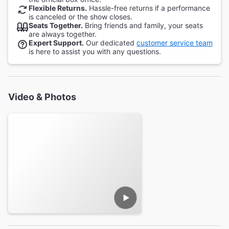
Flexible Returns.
Hassle-free returns if a performance
is canceled or the show closes.
Seats Together.
Bring friends and family, your seats
are always together.
Expert Support.
Our dedicated
customer service team
is here to assist you with any questions.
Video & Photos