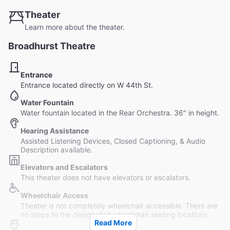
Theater
Learn more about the theater.
Broadhurst Theatre
Entrance
Entrance located directly on W 44th St.
Water Fountain
Water fountain located in the Rear Orchestra. 36" in height.
Hearing Assistance
Assisted Listening Devices, Closed Captioning, & Audio
Description available.
Elevators and Escalators
This theater does not have elevators or escalators.
Wheelchair Access
Theater is not completely wheelchair accessible. There are
no steps to the designated wheelchair seating locations.
Read More