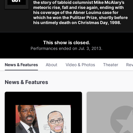
the story of tabloid columnist Mike McAlary’s
meteoric rise, fall and rise again, ending with
his coverage of the Abner Louima case for
which he won the Pulitzer Prize, shortly before
his untimely death on Christmas Day, 1998.
This show is closed.
Performances ended on Jul. 3, 2013.
News & Features
About
Video & Photos
Theater
Rev
News & Features