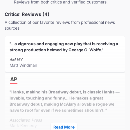
Reviews from both critics and verified customers.
Critics’ Reviews (4)
A collection of our favorite reviews from professional news
sources.
"...a vigorous and engaging new play that is receiving a
strong production helmed by George C. Wolfe."
AM NY
Matt Windman
"Hanks, making his Broadway debut, is classic Hanks —
lovable, touching and funny... He makes a great
Broadway debut, making McAlary a lovable rogue we
have to root for even if we sometimes shouldn't. "
Associated Press
Mark Kennedy
Read More