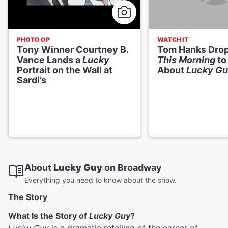
PHOTO OP
WATCH IT
Tony Winner Courtney B.
Tom Hanks Dro
Vance Lands a
Lucky
This Morning
to
Portrait on the Wall at
About
Lucky G
Sardi’s
About
Lucky Guy
on Broadway
Everything you need to know about the show.
The Story
What Is the Story of
Lucky Guy
?