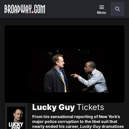
Navigation
Skip
Search
to
main
Menu
content
Lucky Guy
Tickets
From his sensational reporting of New York’s
major police corruption to the libel suit that
nearly ended his career,
Lucky Guy
dramatizes