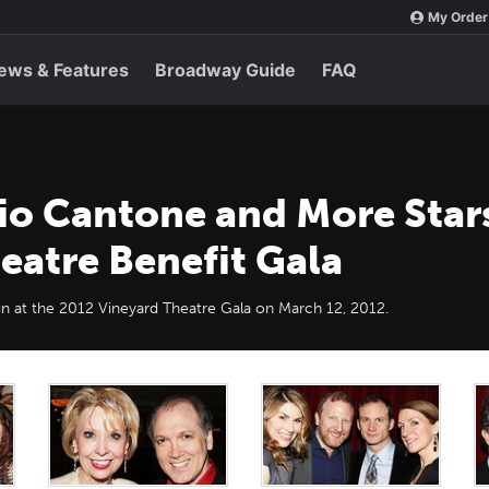
My Order
ews & Features
Broadway Guide
FAQ
io Cantone and More Star
eatre Benefit Gala
in at the 2012 Vineyard Theatre Gala on March 12, 2012.