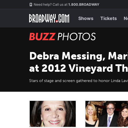
Skip
Navigation
Need help? Call us at
1.800.BROADWAY
to
main
content
Shows
Tickets
N
BUZZ
Photos
Debra Messing, Mar
at 2012 Vineyard Th
Stars of stage and screen gathered to honor Linda Lav