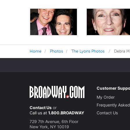
Home
Photos
The Lyons Photos
Debra Me
Customer Suppo
My Order
Frequently Asked
Contact Us
or
Call us at
1.800.BROADWAY
Contact Us
729 7th Avenue, 6th Floor
New York, NY 10019