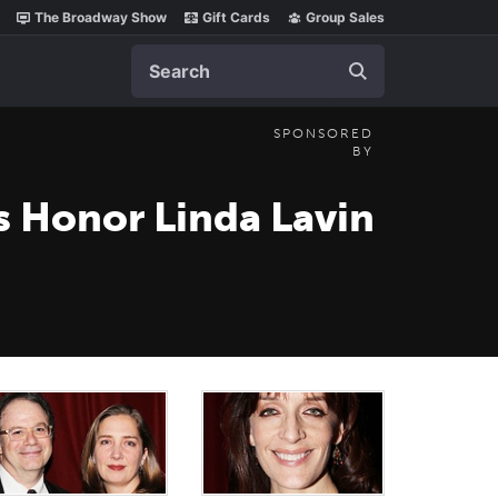
The Broadway Show
Gift Cards
Group Sales
Search
SPONSORED
BY
s Honor Linda Lavin