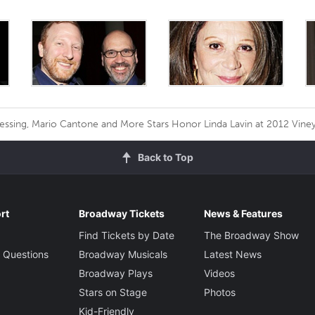
ssing, Mario Cantone and More Stars Honor Linda Lavin at 2012 Viney
Back to Top
rt
Broadway Tickets
News & Features
Find Tickets by Date
The Broadway Show
 Questions
Broadway Musicals
Latest News
Broadway Plays
Videos
Stars on Stage
Photos
Kid-Friendly