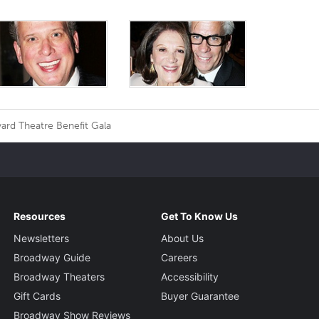
ard Theatre Benefit Gala
Resources
Get To Know Us
Newsletters
About Us
Broadway Guide
Careers
Broadway Theaters
Accessibility
Gift Cards
Buyer Guarantee
Broadway Show Reviews