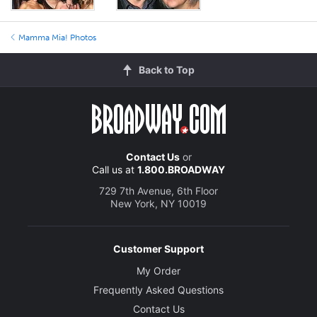
Mamma Mia! Photos
Back to Top
Contact Us
or
Call us at
1.800.BROADWAY
729 7th Avenue, 6th Floor
New York, NY 10019
Customer Support
My Order
Frequently Asked Questions
Contact Us