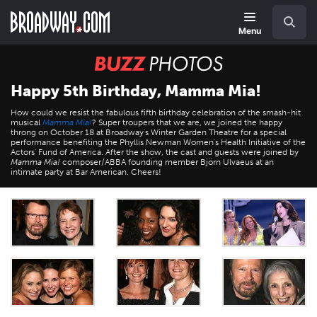
Skip
Navigation
Search
to
main
Menu
content
BUZZ
Photos
Happy 5th Birthday, Mamma Mia!
How could we resist the fabulous fifth birthday celebration of the smash-hit
musical
Mamma Mia!
? Super troupers that we are, we joined the happy
throng on October 18 at Broadway's Winter Garden Theatre for a special
performance benefiting the Phyllis Newman Women's Health Initiative of the
Actors' Fund of America. After the show, the cast and guests were joined by
Mamma Mia!
composer/ABBA founding member Björn Ulvaeus at an
intimate party at Bar American. Cheers!