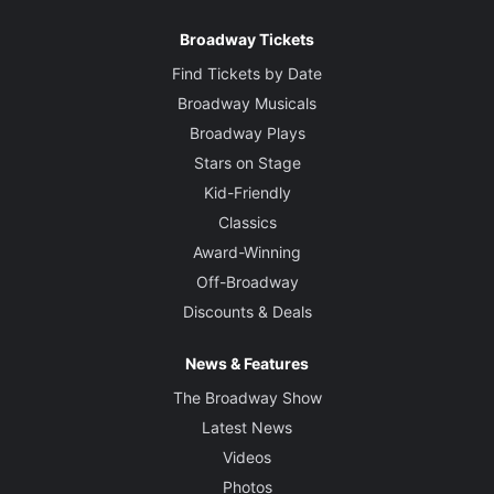
Broadway Tickets
Find Tickets by Date
Broadway Musicals
Broadway Plays
Stars on Stage
Kid-Friendly
Classics
Award-Winning
Off-Broadway
Discounts & Deals
News & Features
The Broadway Show
Latest News
Videos
Photos