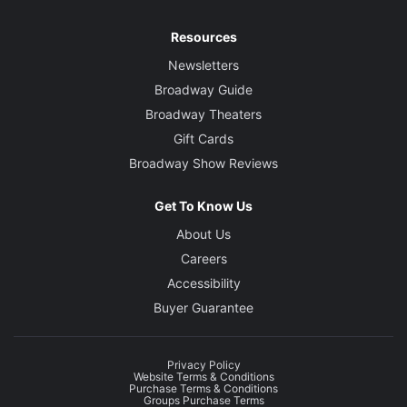
Resources
Newsletters
Broadway Guide
Broadway Theaters
Gift Cards
Broadway Show Reviews
Get To Know Us
About Us
Careers
Accessibility
Buyer Guarantee
Privacy Policy
Website Terms & Conditions
Purchase Terms & Conditions
Groups Purchase Terms