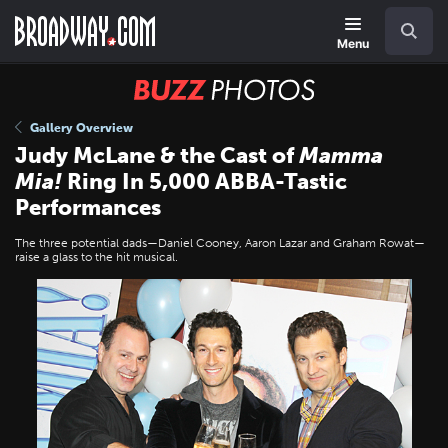
Skip
Navigation
Search
to
main
Menu
content
BUZZ
Photos
Gallery Overview
Judy McLane & the Cast of
Mamma
Mia!
Ring In 5,000 ABBA-Tastic
Performances
The three potential dads—Daniel Cooney, Aaron Lazar and Graham Rowat—
raise a glass to the hit musical.