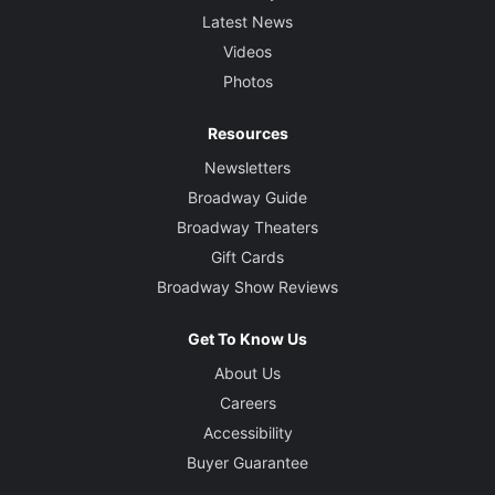
Latest News
Videos
Photos
Resources
Newsletters
Broadway Guide
Broadway Theaters
Gift Cards
Broadway Show Reviews
Get To Know Us
About Us
Careers
Accessibility
Buyer Guarantee