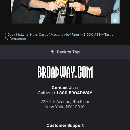
Judy McLane & the Cast of
Mamma Mia!
Ring In 5,000 ABBA-Tastic
Performances
Back to Top
Contact Us
or
Call us at
1.800.BROADWAY
729 7th Avenue, 6th Floor
New York, NY 10019
Customer Support