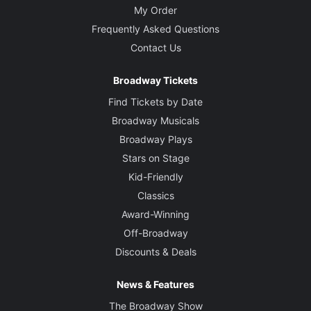
My Order
Frequently Asked Questions
Contact Us
Broadway Tickets
Find Tickets by Date
Broadway Musicals
Broadway Plays
Stars on Stage
Kid-Friendly
Classics
Award-Winning
Off-Broadway
Discounts & Deals
News & Features
The Broadway Show