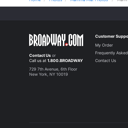
Customer Suppo
My Order
Frequently Asked
Contact Us
or
Call us at
1.800.BROADWAY
Contact Us
729 7th Avenue, 6th Floor
New York, NY 10019