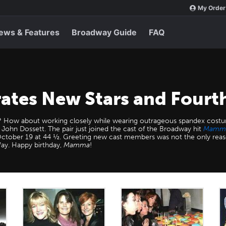
My Order
ews & Features
Broadway Guide
FAQ
tes New Stars and Fourth
? How about working closely while wearing outrageous spandex costum
 John Dossett. The pair just joined the cast of the Broadway hit
Mamma
 October 19 at 44 ½. Greeting new cast members was not the only reas
Way. Happy birthday,
Mamma
!