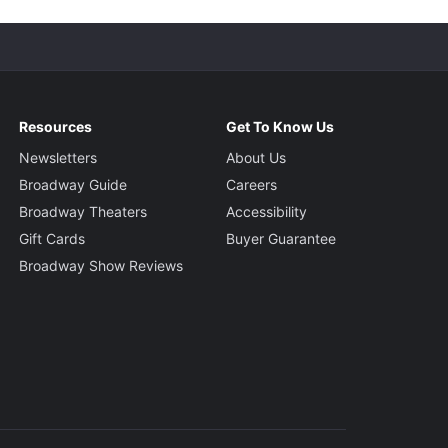
Resources
Get To Know Us
Newsletters
About Us
Broadway Guide
Careers
Broadway Theaters
Accessibility
Gift Cards
Buyer Guarantee
Broadway Show Reviews