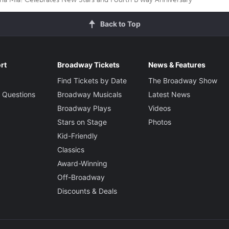
Back to Top
rt
Broadway Tickets
News & Features
Find Tickets by Date
The Broadway Show
 Questions
Broadway Musicals
Latest News
Broadway Plays
Videos
Stars on Stage
Photos
Kid-Friendly
Classics
Award-Winning
Off-Broadway
Discounts & Deals