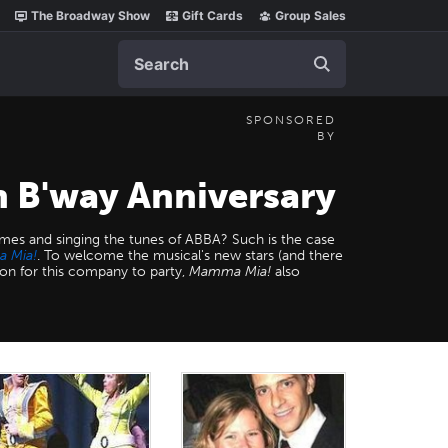
The Broadway Show
Gift Cards
Group Sales
Search
SPONSORED
BY
 B'way Anniversary
es and singing the tunes of ABBA? Such is the case
 Mia!
. To welcome the musical's new stars (and there
on for this company to party,
Mamma Mia!
also