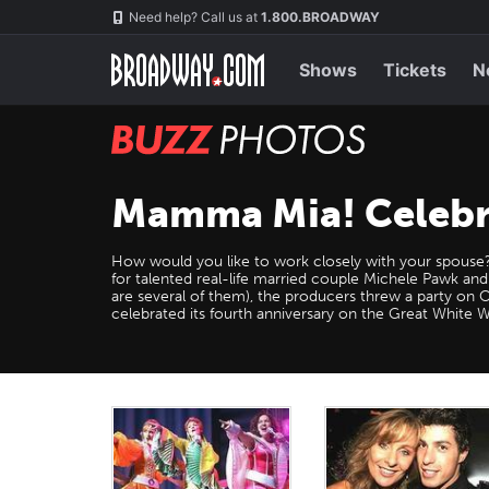
Skip
Navigation
Need help? Call us at
1.800.BROADWAY
to
main
content
Shows
Tickets
N
BUZZ
Photos
Mamma Mia! Celebra
How would you like to work closely with your spouse
for talented real-life married couple Michele Pawk and
are several of them), the producers threw a party on
celebrated its fourth anniversary on the Great White 