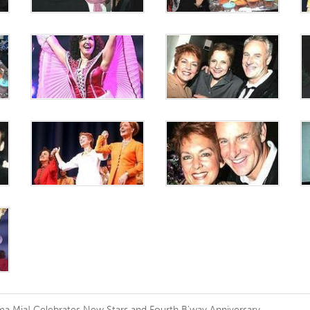
 Mia! Celebrates New Stars and Fourth B'way Anniversary