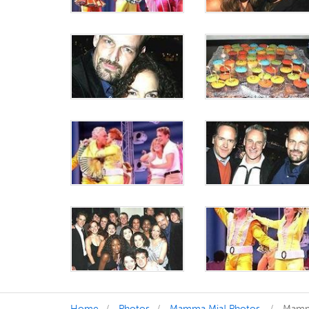
Home
Photos
Mamma Mia! Photos
Mamma