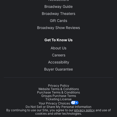
Broadway Guide
Broadway Theaters
Gift Cards
Broadway Show Reviews
Get To Know Us
About Us
Careers
Accessibility
Buyer Guarantee
Privacy Policy
Website Terms & Conditions
Purchase Terms & Conditions
Groups Purchase Terms
Ticketing License
Your Privacy Choices
Do Not Sell or Share My Personal Information
By continuing to use our Site, you agree to our
privacy policy
and use of
cookies and other technologies.