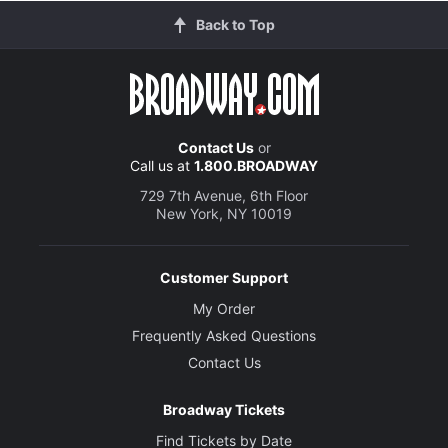
Back to Top
Contact Us
or
Call us at
1.800.BROADWAY
729 7th Avenue, 6th Floor
New York, NY 10019
Customer Support
My Order
Frequently Asked Questions
Contact Us
Broadway Tickets
Find Tickets by Date