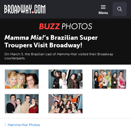
Skip
Navigation
Search
to
main
Menu
content
BUZZ
Photos
Mamma Mia!
’s Brazilian Super
Troupers Visit Broadway!
On March 3, the Brazilian cast of
Mamma Mia!
visited their Broadway
counterparts.
Mamma Mia! Photos