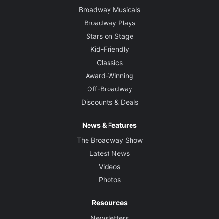
Broadway Musicals
Broadway Plays
Stars on Stage
Kid-Friendly
Classics
Award-Winning
Off-Broadway
Discounts & Deals
News & Features
The Broadway Show
Latest News
Videos
Photos
Resources
Newsletters