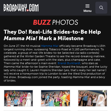
Skip
Navigation
Search
to
main
Menu
content
BUZZ
Photos
They Do! Real-Life Brides-to-Be Help
Mamma Mia!
Mark a Milestone
On June 27, the hit musical
Mamma Mia!
officially became Broadway’s 15th
longest running show, surpassing
Tobacco Road
at 3,183 performances. To
celebrate, a group of real-life brides-to-be (selected via radio contests)
gathered at the Winter Garden Theatre to see the record-breaking matinee,
followed by a meet-and-greet with the stars, plus champagne and cake.
Then came the afternoon’s main event:
Brandi Burkhardt
, who stars as
Mamma Mia!
bride-to-be Sophie Sheridan, tossed the bouquet, and the lucky
lady who caught it, Lauren Hopkins Sheridan (yes, that’s really her last name!)
will receive a honeymoon trip to London to see the West End production of
the show. Broadway.com joined the party, toasting
Mamma Mia!
and a bevy
of brides.