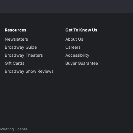
Resources
Get To Know Us
Newsletters
About Us
Broadway Guide
Careers
Broadway Theaters
Accessibility
Gift Cards
Buyer Guarantee
Broadway Show Reviews
icketing License