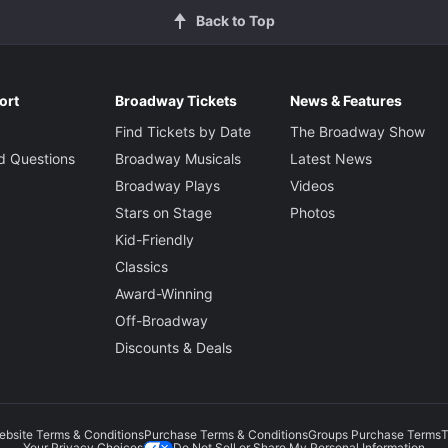
Back to Top
ort
Broadway Tickets
News & Features
Find Tickets by Date
The Broadway Show
d Questions
Broadway Musicals
Latest News
Broadway Plays
Videos
Stars on Stage
Photos
Kid-Friendly
Classics
Award-Winning
Off-Broadway
Discounts & Deals
ebsite Terms & Conditions
Purchase Terms & Conditions
Groups Purchase Terms
T
Do Not Sell or Share My Personal Information
Your Privacy Choices