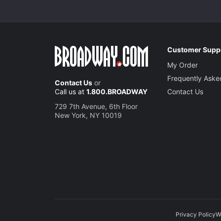
Customer Supp
My Order
Frequently Aske
Contact Us
or
Call us at
1.800.BROADWAY
Contact Us
729 7th Avenue, 6th Floor
New York, NY 10019
Privacy Policy
W