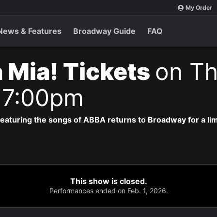
My Order
News & Features
Broadway Guide
FAQ
Mia! Tickets
on Th
 7:00pm
eaturing the songs of ABBA returns to Broadway for a lim
This show is closed.
Performances ended on Feb. 1, 2026.