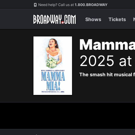
Navigation
Need help? Call us at
1.800.BROADWAY
Shows
Tickets
Mamma 
2025 at
The smash hit musical f