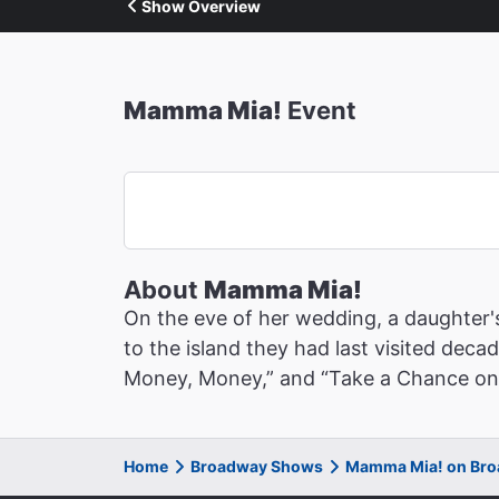
Show Overview
Mamma Mia!
Event
About
Mamma Mia!
On the eve of her wedding, a daughter's
to the island they had last visited deca
Money, Money,” and “Take a Chance on Me,
Home
Broadway Shows
Mamma Mia! on Br