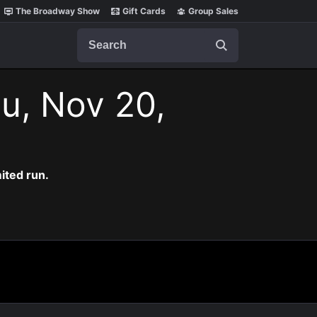
The Broadway Show
Gift Cards
Group Sales
Search
u, Nov 20,
ited run.