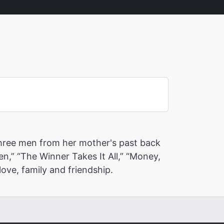
 three men from her mother's past back
en,” “The Winner Takes It All,” “Money,
ove, family and friendship.