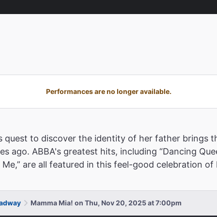
Performances are no longer available.
 quest to discover the identity of her father brings
des ago. ABBA's greatest hits, including “Dancing Que
” are all featured in this feel-good celebration of l
oadway
Mamma Mia! on Thu, Nov 20, 2025 at 7:00pm