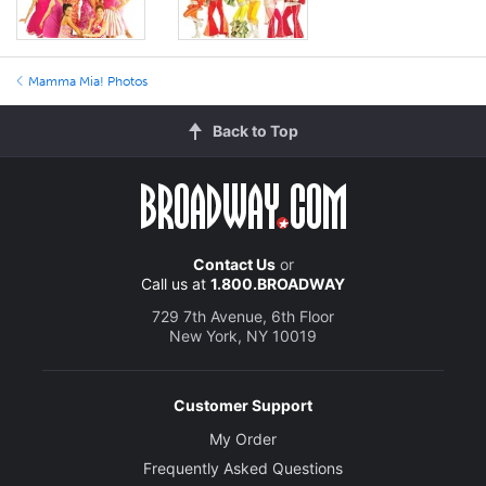
Mamma Mia! Photos
Back to Top
Contact Us
or
Call us at
1.800.BROADWAY
729 7th Avenue, 6th Floor
New York, NY 10019
Customer Support
My Order
Frequently Asked Questions