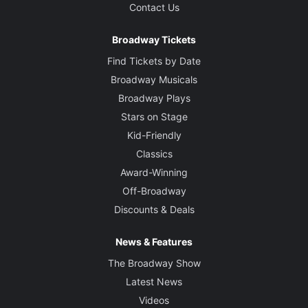
Contact Us
Broadway Tickets
Find Tickets by Date
Broadway Musicals
Broadway Plays
Stars on Stage
Kid-Friendly
Classics
Award-Winning
Off-Broadway
Discounts & Deals
News & Features
The Broadway Show
Latest News
Videos