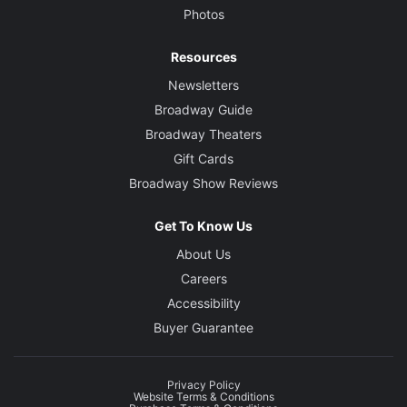
Photos
Resources
Newsletters
Broadway Guide
Broadway Theaters
Gift Cards
Broadway Show Reviews
Get To Know Us
About Us
Careers
Accessibility
Buyer Guarantee
Privacy Policy
Website Terms & Conditions