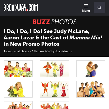
Skip
Navigation
Search
to
main
Menu
content
BUZZ
Photos
I Do, I Do, I Do! See Judy McLane,
Aaron Lazar & the Cast of
Mamma Mia!
in New Promo Photos
Promotional photos of
Mamma Mia!
by Joan Marcus.