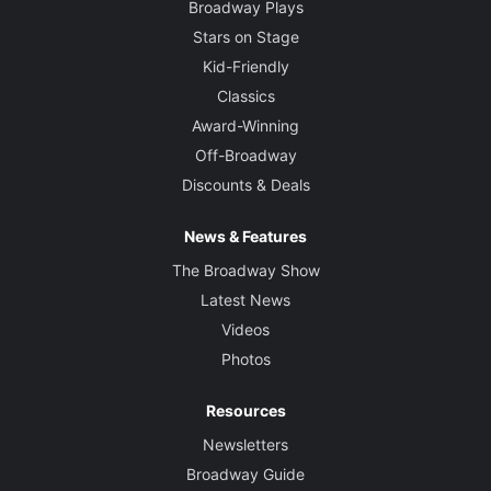
Broadway Plays
Stars on Stage
Kid-Friendly
Classics
Award-Winning
Off-Broadway
Discounts & Deals
News & Features
The Broadway Show
Latest News
Videos
Photos
Resources
Newsletters
Broadway Guide