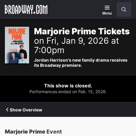
Navigation
Search
Menu
Marjorie Prime Tickets
on Fri, Jan 9, 2026 at
7:00pm
Jordan Harrison's new family drama receives
its Broadway premiere.
This show is closed.
Performances ended on Feb. 15, 2026.
Show Overview
Marjorie Prime
Event