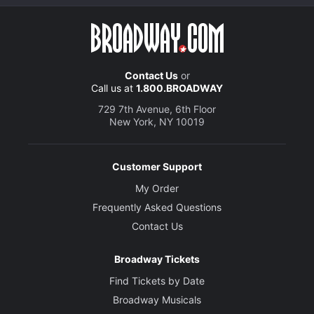
Contact Us
or
Call us at
1.800.BROADWAY
729 7th Avenue, 6th Floor
New York, NY 10019
Customer Support
My Order
Frequently Asked Questions
Contact Us
Broadway Tickets
Find Tickets by Date
Broadway Musicals