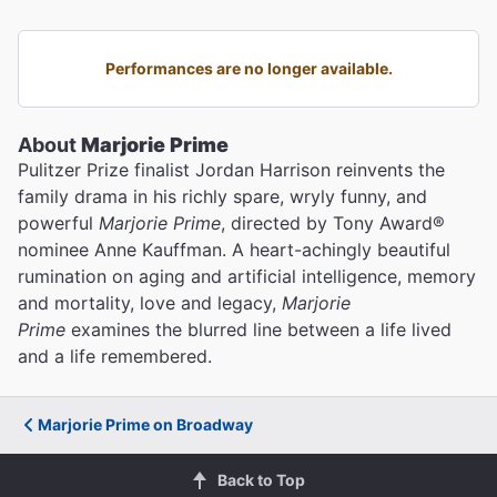
Performances are no longer available.
About
Marjorie Prime
Pulitzer Prize finalist Jordan Harrison reinvents the
family drama in his richly spare, wryly funny, and
powerful
Marjorie Prime
, directed by Tony Award®
nominee Anne Kauffman. A heart-achingly beautiful
rumination on aging and artificial intelligence, memory
and mortality, love and legacy,
Marjorie
Prime
examines the blurred line between a life lived
and a life remembered.
Marjorie Prime on Broadway
Back to Top