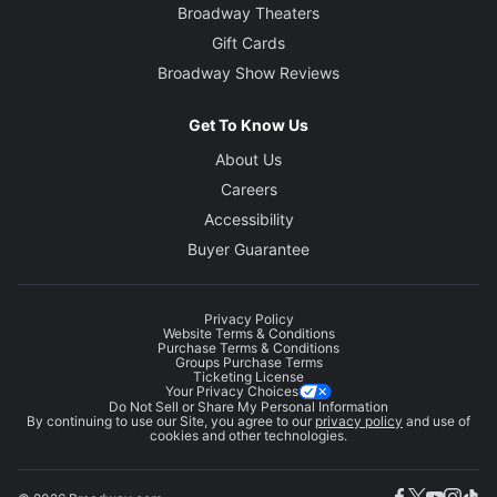
Broadway Theaters
Gift Cards
Broadway Show Reviews
Get To Know Us
About Us
Careers
Accessibility
Buyer Guarantee
Privacy Policy
Website Terms & Conditions
Purchase Terms & Conditions
Groups Purchase Terms
Ticketing License
Your Privacy Choices
Do Not Sell or Share My Personal Information
By continuing to use our Site, you agree to our
privacy policy
and use of
cookies and other technologies.