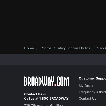
Home
Photos
Mary Poppins Photos
Mary 
Customer Suppo
My Order
Frequently Asked
Contact Us
or
Call us at
1.800.BROADWAY
Contact Us
729 7th Avenue, 6th Floor