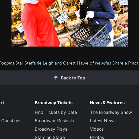
Poppins
Star Steffanie Leigh and Garett Hawe of
Newsies
Share a Practi
Back to Top
rt
Broadway Tickets
News & Features
Find Tickets by Date
The Broadway Show
 Questions
Broadway Musicals
Latest News
Broadway Plays
Videos
Stars on Stage
Photos