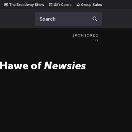
The Broadway Show
Gift Cards
Group Sales
Search
SPONSORED
BY
t Hawe of
Newsies