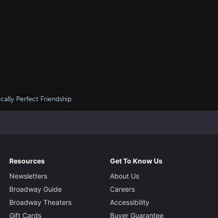
cally Perfect Friendship
Resources
Get To Know Us
Newsletters
About Us
Broadway Guide
Careers
Broadway Theaters
Accessibility
Gift Cards
Buyer Guarantee