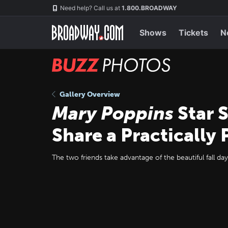
Skip
Navigation
Need help? Call us at
1.800.BROADWAY
to
main
content
Shows
Tickets
N
BUZZ
Photos
Gallery Overview
Mary Poppins
Star 
Share a Practically 
The two friends take advantage of the beautiful fall day