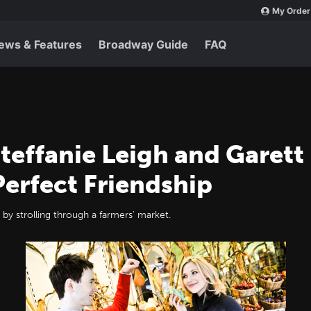
My Order
ews & Features
Broadway Guide
FAQ
Steffanie Leigh and Garet
Perfect Friendship
 by strolling through a farmers' market.