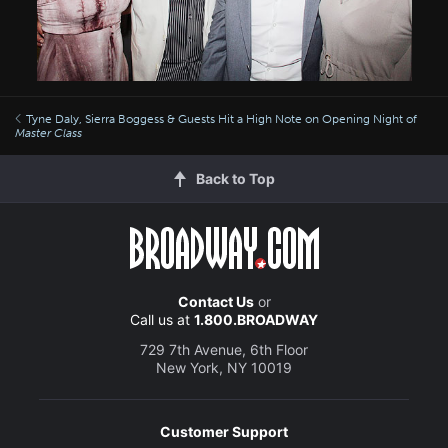
Tyne Daly, Sierra Boggess & Guests Hit a High Note on Opening Night of
Master Class
Back to Top
Contact Us
or
Call us at
1.800.BROADWAY
729 7th Avenue, 6th Floor
New York, NY 10019
Customer Support