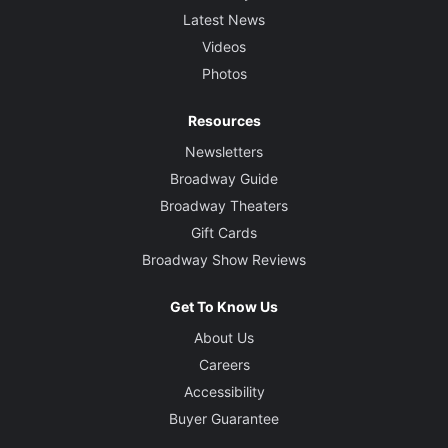
Latest News
Videos
Photos
Resources
Newsletters
Broadway Guide
Broadway Theaters
Gift Cards
Broadway Show Reviews
Get To Know Us
About Us
Careers
Accessibility
Buyer Guarantee