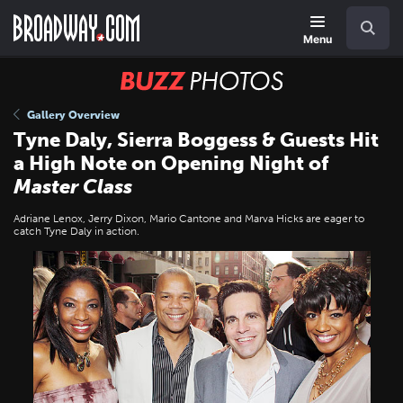
Skip
Navigation
Search
to
main
Menu
content
BUZZ
Photos
Gallery Overview
Tyne Daly, Sierra Boggess & Guests Hit
a High Note on Opening Night of
Master Class
Adriane Lenox, Jerry Dixon, Mario Cantone and Marva Hicks are eager to
catch Tyne Daly in action.