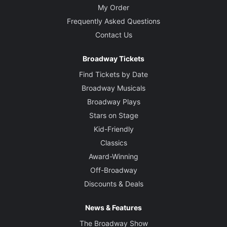
My Order
Frequently Asked Questions
Contact Us
Broadway Tickets
Find Tickets by Date
Broadway Musicals
Broadway Plays
Stars on Stage
Kid-Friendly
Classics
Award-Winning
Off-Broadway
Discounts & Deals
News & Features
The Broadway Show