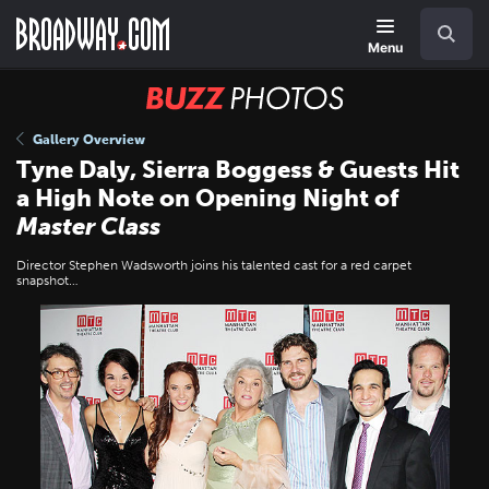
Skip
Navigation
Search
to
main
Menu
content
BUZZ
Photos
Gallery Overview
Tyne Daly, Sierra Boggess & Guests Hit
a High Note on Opening Night of
Master Class
Director Stephen Wadsworth joins his talented cast for a red carpet
snapshot…