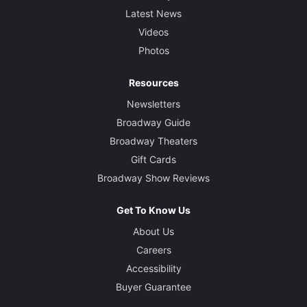
Latest News
Videos
Photos
Resources
Newsletters
Broadway Guide
Broadway Theaters
Gift Cards
Broadway Show Reviews
Get To Know Us
About Us
Careers
Accessibility
Buyer Guarantee