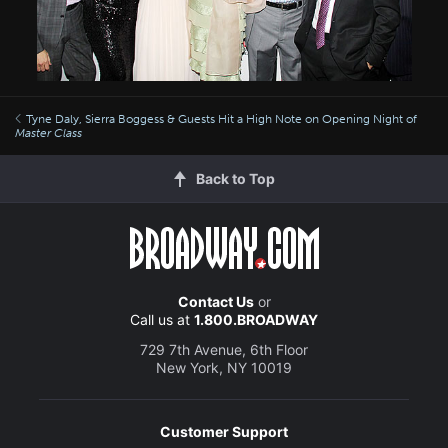
Tyne Daly, Sierra Boggess & Guests Hit a High Note on Opening Night of
Master Class
Back to Top
Contact Us
or
Call us at
1.800.BROADWAY
729 7th Avenue, 6th Floor
New York, NY 10019
Customer Support