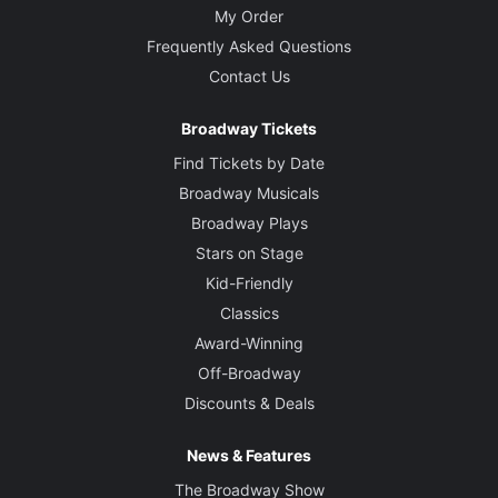
My Order
Frequently Asked Questions
Contact Us
Broadway Tickets
Find Tickets by Date
Broadway Musicals
Broadway Plays
Stars on Stage
Kid-Friendly
Classics
Award-Winning
Off-Broadway
Discounts & Deals
News & Features
The Broadway Show