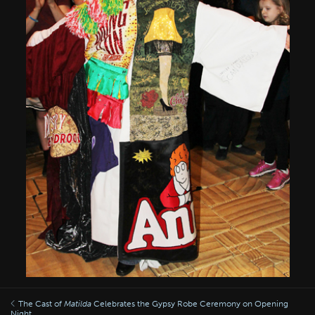
The Cast of
Matilda
Celebrates the Gypsy Robe Ceremony on Opening
Night