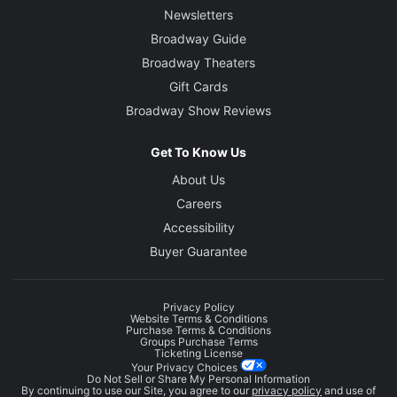
Newsletters
Broadway Guide
Broadway Theaters
Gift Cards
Broadway Show Reviews
Get To Know Us
About Us
Careers
Accessibility
Buyer Guarantee
Privacy Policy
Website Terms & Conditions
Purchase Terms & Conditions
Groups Purchase Terms
Ticketing License
Your Privacy Choices
Do Not Sell or Share My Personal Information
By continuing to use our Site, you agree to our
privacy policy
and use of