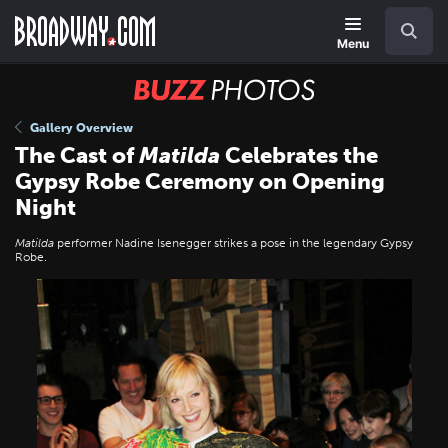
Skip
Navigation
Search
to
main
Menu
content
BUZZ
Photos
Gallery Overview
The Cast of
Matilda
Celebrates the
Gypsy Robe Ceremony on Opening
Night
Matilda
performer Nadine Isenegger strikes a pose in the legendary Gypsy
Robe.