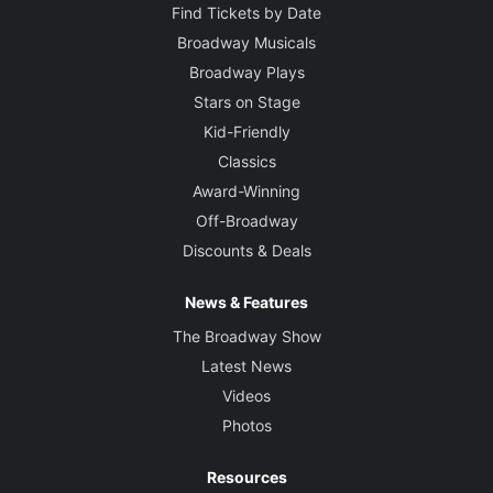
Find Tickets by Date
Broadway Musicals
Broadway Plays
Stars on Stage
Kid-Friendly
Classics
Award-Winning
Off-Broadway
Discounts & Deals
News & Features
The Broadway Show
Latest News
Videos
Photos
Resources