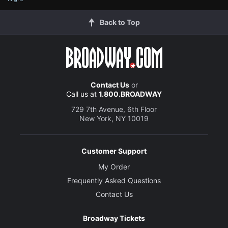
Back to Top
Contact Us
or
Call us at
1.800.BROADWAY
729 7th Avenue, 6th Floor
New York, NY 10019
Customer Support
My Order
Frequently Asked Questions
Contact Us
Broadway Tickets