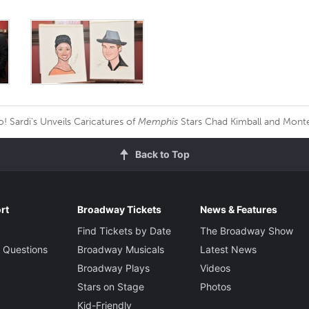
 Sardi's Unveils Caricatures of
Memphis
Stars Chad Kimball and Mont
Back to Top
rt
Broadway Tickets
News & Features
Find Tickets by Date
The Broadway Show
 Questions
Broadway Musicals
Latest News
Broadway Plays
Videos
Stars on Stage
Photos
Kid-Friendly