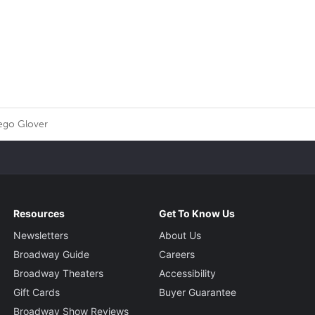
ego Glover
Resources
Get To Know Us
Newsletters
About Us
Broadway Guide
Careers
Broadway Theaters
Accessibility
Gift Cards
Buyer Guarantee
Broadway Show Reviews