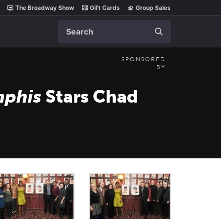
The Broadway Show
Gift Cards
Group Sales
Search
SPONSORED
BY
phis
Stars Chad