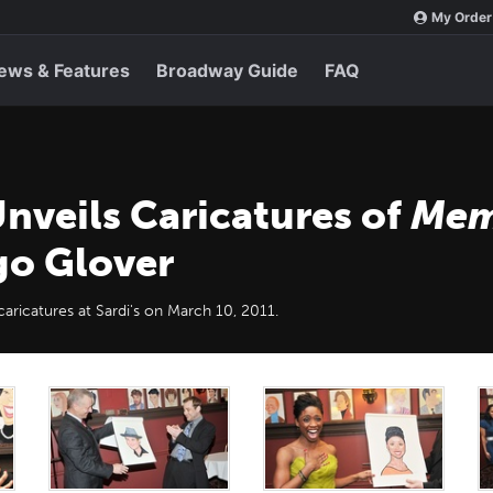
My Order
ews & Features
Broadway Guide
FAQ
nveils Caricatures of
Mem
go Glover
ricatures at Sardi's on March 10, 2011.