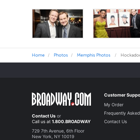
Home
Photos
Memphis Photos
Hockadoo!
Customer Suppo
My Order
Frequently Asked
Contact Us
or
Call us at
1.800.BROADWAY
Contact Us
729 7th Avenue, 6th Floor
New York, NY 10019