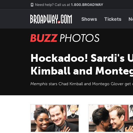
Skip
Navigation
Need help? Call us at
1.800.BROADWAY
to
main
content
Shows
Tickets
N
BUZZ
Photos
Hockadoo! Sardi's U
Kimball and Monte
Memphis
stars Chad Kimball and Montego Glover get ca