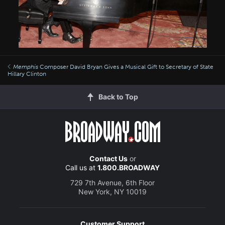
Memphis
Composer David Bryan Gives a Musical Gift to Secretary of State
Hillary Clinton
Back to Top
Contact Us
or
Call us at
1.800.BROADWAY
729 7th Avenue, 6th Floor
New York, NY 10019
Customer Support