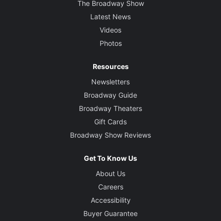
The Broadway Show
Latest News
Videos
Photos
Resources
Newsletters
Broadway Guide
Broadway Theaters
Gift Cards
Broadway Show Reviews
Get To Know Us
About Us
Careers
Accessibility
Buyer Guarantee