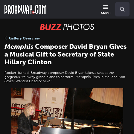
Skip
Navigation
Search
to
main
Menu
content
BUZZ
Photos
Gallery Overview
Memphis
Composer David Bryan Gives
a Musical Gift to Secretary of State
Hillary Clinton
Rocker-turned-Broadway composer David Bryan takes a seat at the
gorgeous Steinway grand piano to perform “Memphis Lives in Me” and Bon
Jovi’s “Wanted Dead or Alive.”