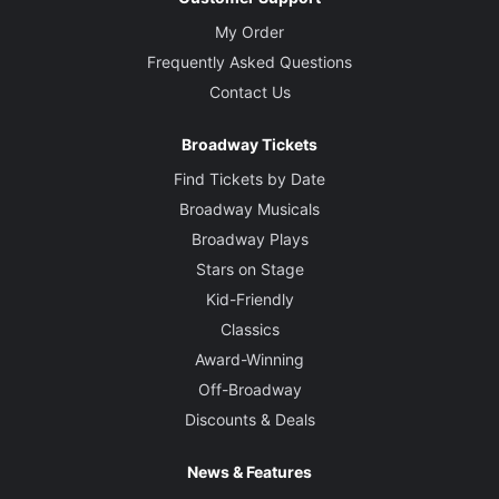
My Order
Frequently Asked Questions
Contact Us
Broadway Tickets
Find Tickets by Date
Broadway Musicals
Broadway Plays
Stars on Stage
Kid-Friendly
Classics
Award-Winning
Off-Broadway
Discounts & Deals
News & Features