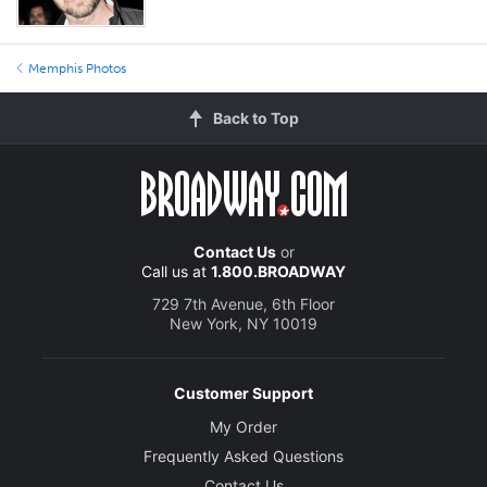
Memphis Photos
Back to Top
Contact Us
or
Call us at
1.800.BROADWAY
729 7th Avenue, 6th Floor
New York, NY 10019
Customer Support
My Order
Frequently Asked Questions
Contact Us