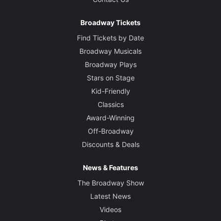
Broadway Tickets
Find Tickets by Date
Broadway Musicals
Broadway Plays
Stars on Stage
Kid-Friendly
Classics
Award-Winning
Off-Broadway
Discounts & Deals
News & Features
The Broadway Show
Latest News
Videos