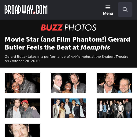
Skip
Navigation
Search
to
main
Menu
content
BUZZ
Photos
Movie Star (and Film Phantom!) Gerard
Butler Feels the Beat at
Memphis
Gerard Butler takes in a performance of <>Memphis at the Shubert Theatre
on October 26, 2010.