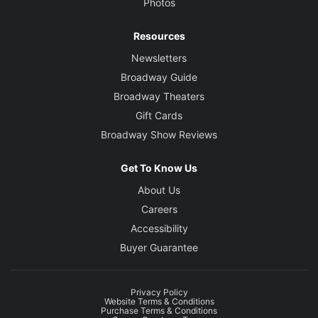
Photos
Resources
Newsletters
Broadway Guide
Broadway Theaters
Gift Cards
Broadway Show Reviews
Get To Know Us
About Us
Careers
Accessibility
Buyer Guarantee
Privacy Policy
Website Terms & Conditions
Purchase Terms & Conditions