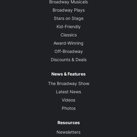
Broadway Musicals
Broadway Plays
Stars on Stage
Kid-Friendly
Classics
Award-Winning
Off-Broadway
Discounts & Deals
News & Features
The Broadway Show
Latest News
Videos
Photos
Resources
Newsletters