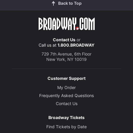
Back to Top
Contact Us
or
Call us at
1.800.BROADWAY
729 7th Avenue, 6th Floor
New York, NY 10019
Customer Support
My Order
Frequently Asked Questions
Contact Us
Broadway Tickets
Find Tickets by Date