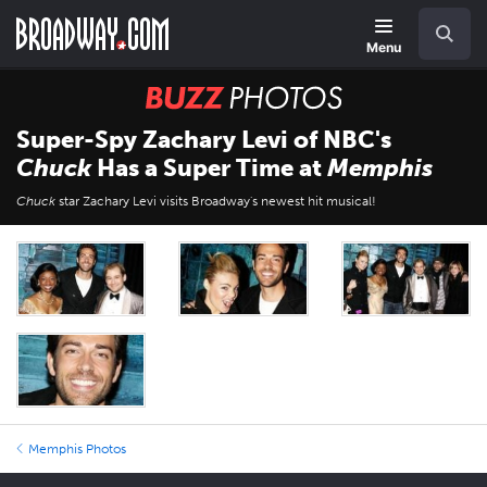
Skip
Navigation
Search
to
main
Menu
content
BUZZ
Photos
Super-Spy Zachary Levi of NBC's
Chuck
Has a Super Time at
Memphis
Chuck
star Zachary Levi visits Broadway's newest hit musical!
Memphis Photos