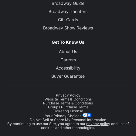
Broadway Guide
Broadway Theaters
Gift Cards
Broadway Show Reviews
Get To Know Us
About Us
Careers
Accessibility
Buyer Guarantee
Privacy Policy
Website Terms & Conditions
Purchase Terms & Conditions
Groups Purchase Terms
Ticketing License
Your Privacy Choices
Do Not Sell or Share My Personal Information
By continuing to use our Site, you agree to our
privacy policy
and use of
cookies and other technologies.