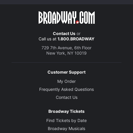
Contact Us
or
Call us at
1.800.BROADWAY
729 7th Avenue, 6th Floor
New York, NY 10019
Customer Support
My Order
Frequently Asked Questions
Contact Us
Broadway Tickets
Find Tickets by Date
Broadway Musicals