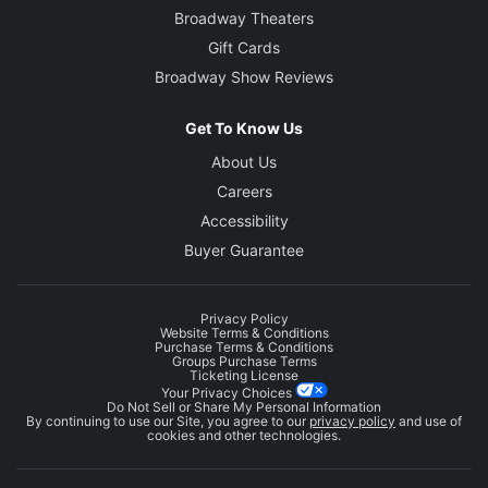
Broadway Theaters
Gift Cards
Broadway Show Reviews
Get To Know Us
About Us
Careers
Accessibility
Buyer Guarantee
Privacy Policy
Website Terms & Conditions
Purchase Terms & Conditions
Groups Purchase Terms
Ticketing License
Your Privacy Choices
Do Not Sell or Share My Personal Information
By continuing to use our Site, you agree to our
privacy policy
and use of
cookies and other technologies.