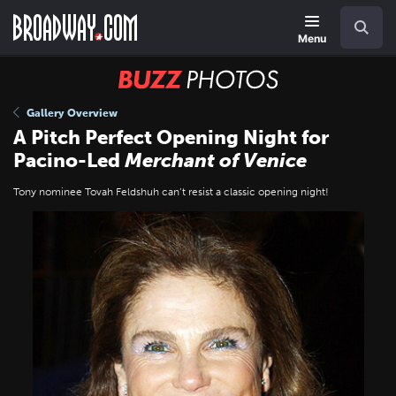
Skip
Navigation
Search
to
main
Menu
content
BUZZ
Photos
Gallery Overview
A Pitch Perfect Opening Night for
Pacino-Led
Merchant of Venice
Tony nominee Tovah Feldshuh can’t resist a classic opening night!