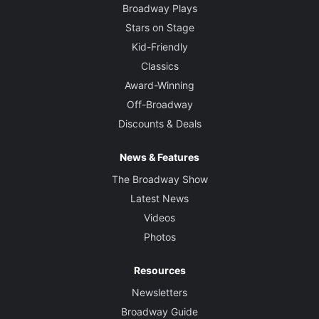
Broadway Plays
Stars on Stage
Kid-Friendly
Classics
Award-Winning
Off-Broadway
Discounts & Deals
News & Features
The Broadway Show
Latest News
Videos
Photos
Resources
Newsletters
Broadway Guide