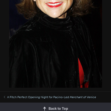
A Pitch Perfect Opening Night for Pacino-Led
Merchant of Venice
Back to Top