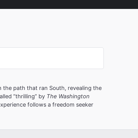
the path that ran South, revealing the
led “thrilling” by
The Washington
 experience follows a freedom seeker