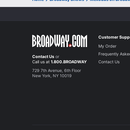
Customer Supp
My Order
Frequently Aske
Contact Us
or
Call us at
1.800.BROADWAY
Contact Us
729 7th Avenue, 6th Floor
New York, NY 10019