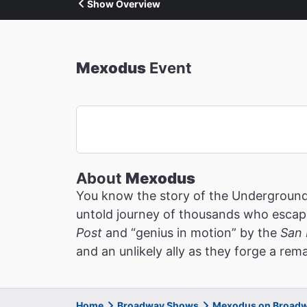
Show Overview
Mexodus
Event
About
Mexodus
You know the story of the Underground 
untold journey of thousands who escaped
Post
and “genius in motion” by the
San 
and an unlikely ally as they forge a re
Home
Broadway Shows
Mexodus on Broad