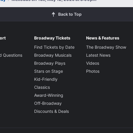
Back to Top
ort
Broadway Tickets
News & Features
Find Tickets by Date
The Broadway Show
d Questions
Broadway Musicals
Latest News
Broadway Plays
Videos
Stars on Stage
Photos
Kid-Friendly
Classics
Award-Winning
Off-Broadway
Discounts & Deals