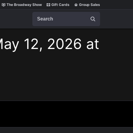
The Broadway Show
Gift Cards
Group Sales
Search
May 12, 2026 at