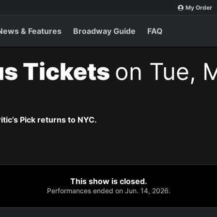
My Order
News & Features
Broadway Guide
FAQ
s Tickets
on Tue, 
itic’s Pick returns to NYC.
This show is closed.
Performances ended on Jun. 14, 2026.