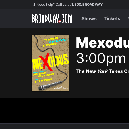
Navigation
Need help? Call us at
1.800.BROADWAY
Shows
Tickets
Mexodu
3:00pm
The
New York Times
Cr