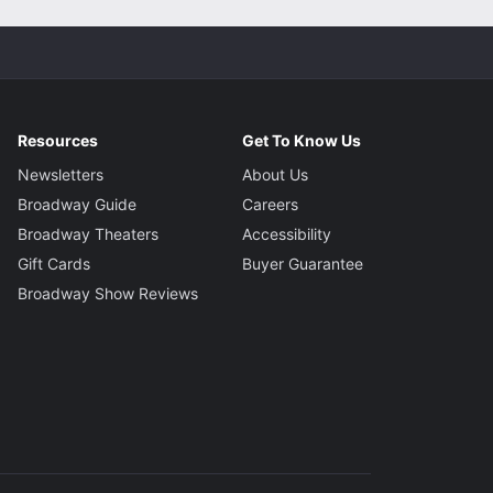
Resources
Get To Know Us
Newsletters
About Us
Broadway Guide
Careers
Broadway Theaters
Accessibility
Gift Cards
Buyer Guarantee
Broadway Show Reviews