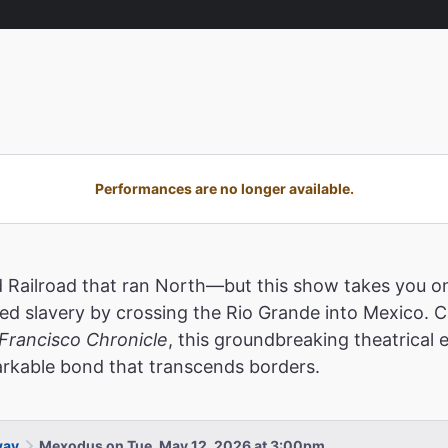
Performances are no longer available.
Railroad that ran North—but this show takes you on 
 slavery by crossing the Rio Grande into Mexico. Cal
Francisco Chronicle
, this groundbreaking theatrical
markable bond that transcends borders.
way
Mexodus on Tue, May 12, 2026 at 3:00pm