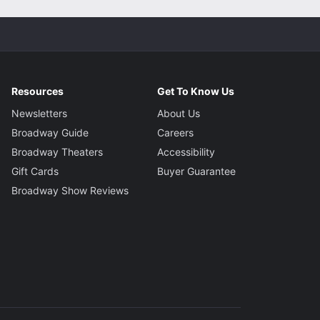
Resources
Get To Know Us
Newsletters
About Us
Broadway Guide
Careers
Broadway Theaters
Accessibility
Gift Cards
Buyer Guarantee
Broadway Show Reviews