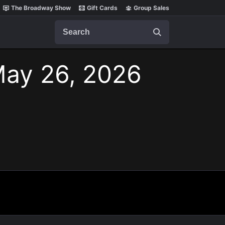
The Broadway Show
Gift Cards
Group Sales
Search
May 26, 2026