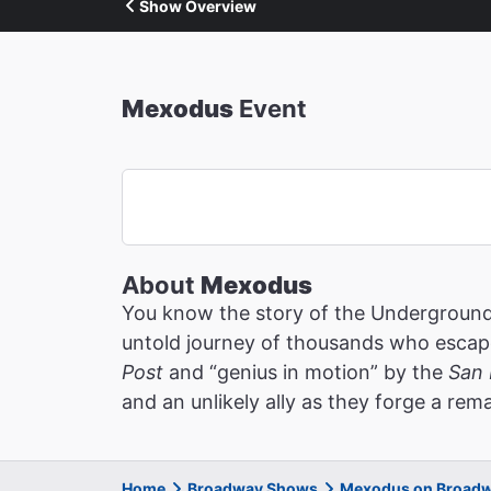
Show Overview
Mexodus
Event
About
Mexodus
You know the story of the Underground 
untold journey of thousands who escaped
Post
and “genius in motion” by the
San 
and an unlikely ally as they forge a re
Home
Broadway Shows
Mexodus on Broad