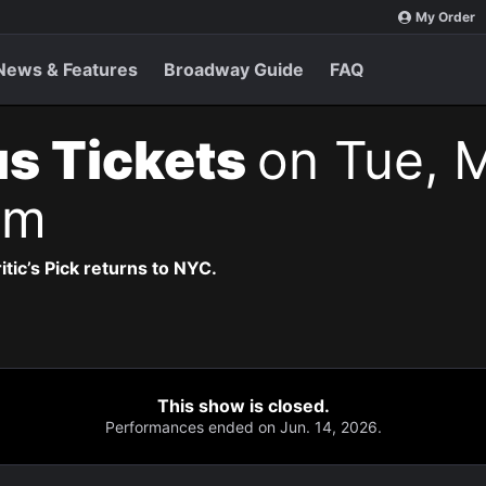
My Order
News & Features
Broadway Guide
FAQ
s Tickets
on Tue, 
pm
itic’s Pick returns to NYC.
This show is closed.
Performances ended on Jun. 14, 2026.