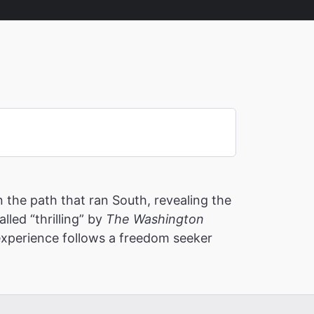
the path that ran South, revealing the
led “thrilling” by
The Washington
 experience follows a freedom seeker