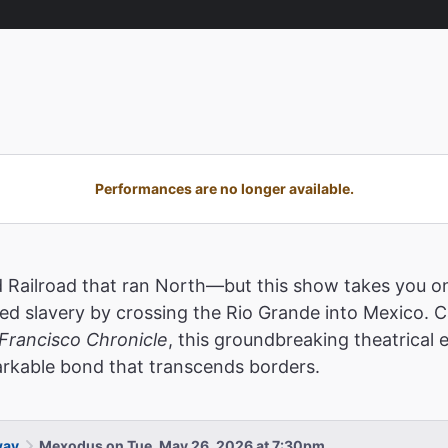
Performances are no longer available.
Railroad that ran North—but this show takes you on 
 slavery by crossing the Rio Grande into Mexico. Cal
Francisco Chronicle
, this groundbreaking theatrical
markable bond that transcends borders.
way
Mexodus on Tue, May 26, 2026 at 7:30pm