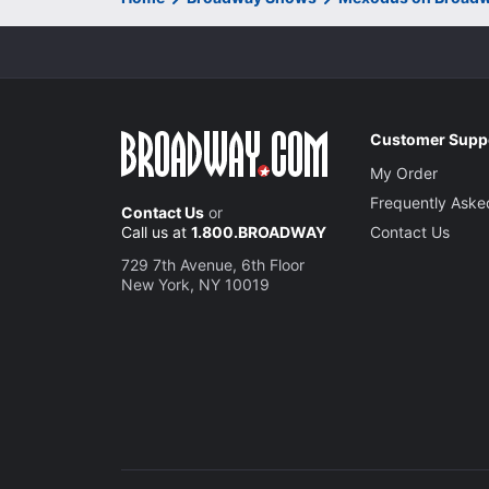
Customer Supp
My Order
Frequently Aske
Contact Us
or
Call us at
1.800.BROADWAY
Contact Us
729 7th Avenue, 6th Floor
New York, NY 10019