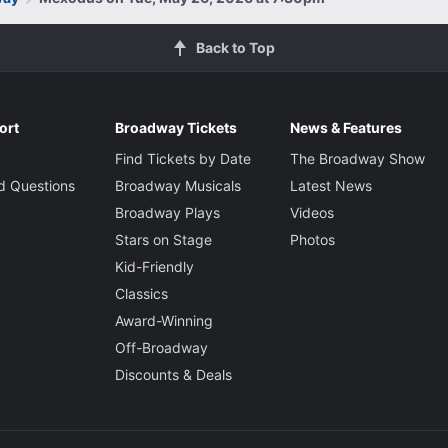
Back to Top
ort
Broadway Tickets
News & Features
Find Tickets by Date
The Broadway Show
d Questions
Broadway Musicals
Latest News
Broadway Plays
Videos
Stars on Stage
Photos
Kid-Friendly
Classics
Award-Winning
Off-Broadway
Discounts & Deals