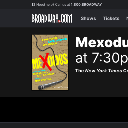
Navigation
Need help? Call us at
1.800.BROADWAY
Shows
Tickets
Mexodu
at 7:30
The
New York Times
Cr