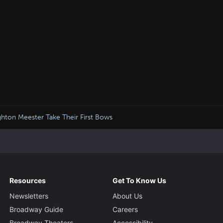
ghton Meester Take Their First Bows
Resources
Get To Know Us
Newsletters
About Us
Broadway Guide
Careers
Broadway Theaters
Accessibility