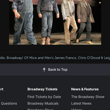
llo, Broadway!
Of Mice and Men
's James Franco, Chris O’Dowd & Lei
Back to Top
rt
Broadway Tickets
News & Features
Find Tickets by Date
The Broadway Show
 Questions
Broadway Musicals
Latest News
Broadway Plays
Videos