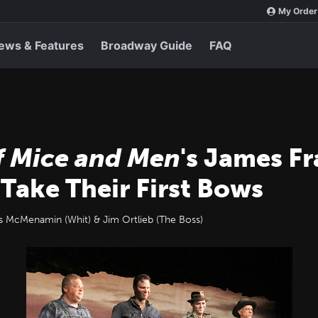
My Order
ews & Features
Broadway Guide
FAQ
f Mice and Men
's James F
Take Their First Bows
es McMenamin (Whit) & Jim Ortlieb (The Boss)