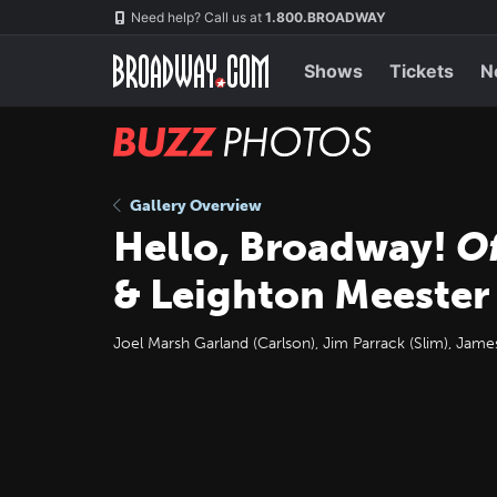
Skip
Navigation
Need help? Call us at
1.800.BROADWAY
to
main
content
Shows
Tickets
N
BUZZ
Photos
Gallery Overview
Hello, Broadway!
O
& Leighton Meester 
Joel Marsh Garland (Carlson), Jim Parrack (Slim), Jam