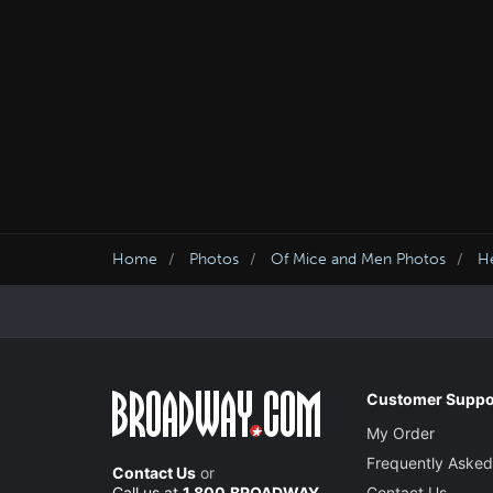
Home
Photos
Of Mice and Men Photos
He
Customer Suppo
My Order
Frequently Asked
Contact Us
or
Call us at
1.800.BROADWAY
Contact Us