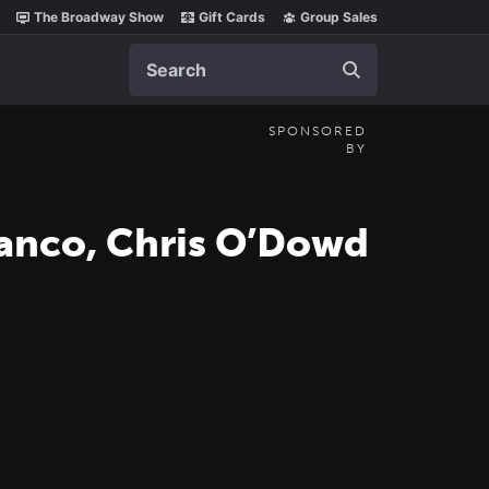
The Broadway Show
Gift Cards
Group Sales
Search
SPONSORED
BY
ranco, Chris O’Dowd