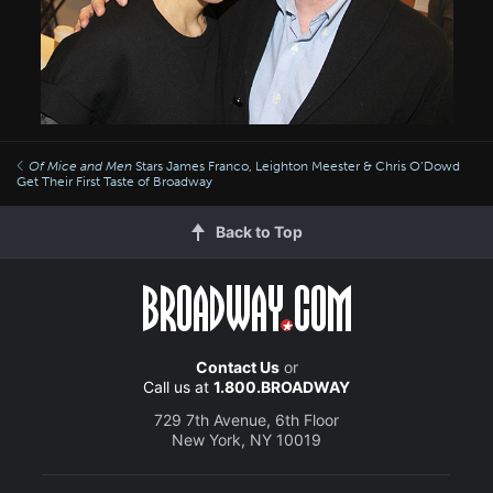
Of Mice and Men
Stars James Franco, Leighton Meester & Chris O’Dowd
Get Their First Taste of Broadway
Back to Top
Contact Us
or
Call us at
1.800.BROADWAY
729 7th Avenue, 6th Floor
New York, NY 10019