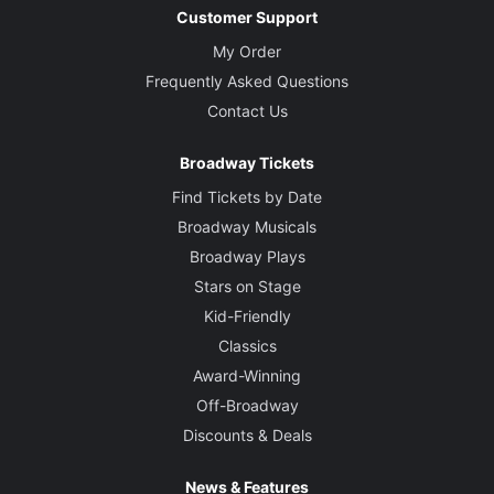
Customer Support
My Order
Frequently Asked Questions
Contact Us
Broadway Tickets
Find Tickets by Date
Broadway Musicals
Broadway Plays
Stars on Stage
Kid-Friendly
Classics
Award-Winning
Off-Broadway
Discounts & Deals
News & Features