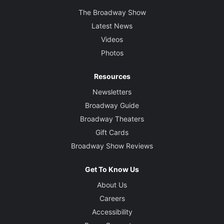
The Broadway Show
Latest News
Videos
Photos
Resources
Newsletters
Broadway Guide
Broadway Theaters
Gift Cards
Broadway Show Reviews
Get To Know Us
About Us
Careers
Accessibility