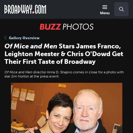
Skip
Navigation
Search
to
main
Menu
content
BUZZ
Photos
Gallery Overview
Of Mice and Men
Stars James Franco,
Leighton Meester & Chris O’Dowd Get
Their First Taste of Broadway
Of Mice and Men
director Anna D. Shapiro comes in close for a photo with
star Jim Norton at the press event.