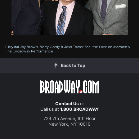
Krystal Joy Brown, Berry Gordy & Josh Tower Feel the Love on
Motown
’s
Final Broadway Performance
Back to Top
Contact Us
or
Call us at
1.800.BROADWAY
729 7th Avenue, 6th Floor
New York, NY 10019