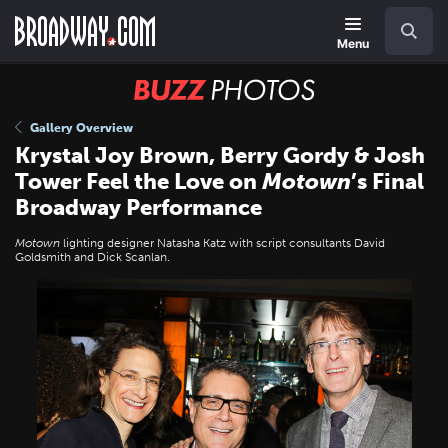
Skip
Navigation
Search
to
main
Menu
content
BUZZ
Photos
Gallery Overview
Krystal Joy Brown, Berry Gordy & Josh
Tower Feel the Love on
Motown
’s Final
Broadway Performance
Motown
lighting designer Natasha Katz with script consultants David
Goldsmith and Dick Scanlan.