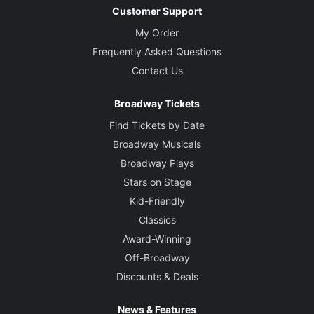
Customer Support
My Order
Frequently Asked Questions
Contact Us
Broadway Tickets
Find Tickets by Date
Broadway Musicals
Broadway Plays
Stars on Stage
Kid-Friendly
Classics
Award-Winning
Off-Broadway
Discounts & Deals
News & Features