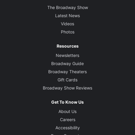
The Broadway Show
Latest News
Videos
Photos
Resources
Newsletters
Broadway Guide
Broadway Theaters
Gift Cards
Broadway Show Reviews
Get To Know Us
About Us
Careers
Accessibility