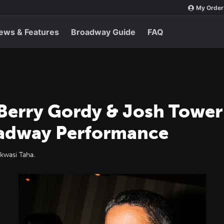
My Order
ews & Features
Broadway Guide
FAQ
Berry Gordy & Josh Tower 
roadway Performance
kwasi Taha.