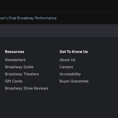
own
’s Final Broadway Performance
Resources
Get To Know Us
Newsletters
About Us
Broadway Guide
Careers
Broadway Theaters
Accessibility
Gift Cards
Buyer Guarantee
Broadway Show Reviews