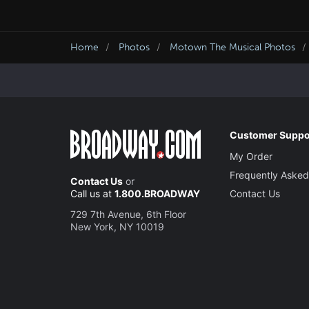
Home
Photos
Motown The Musical Photos
Customer Suppo
My Order
Frequently Asked
Contact Us
or
Call us at
1.800.BROADWAY
Contact Us
729 7th Avenue, 6th Floor
New York, NY 10019