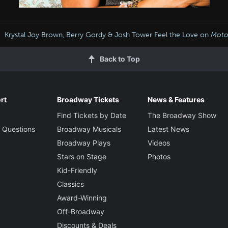
Krystal Joy Brown, Berry Gordy & Josh Tower Feel the Love on
Mot
Back to Top
rt
Broadway Tickets
News & Features
Find Tickets by Date
The Broadway Show
 Questions
Broadway Musicals
Latest News
Broadway Plays
Videos
Stars on Stage
Photos
Kid-Friendly
Classics
Award-Winning
Off-Broadway
Discounts & Deals