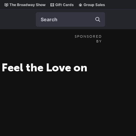
The Broadway Show
Gift Cards
Group Sales
Search
SPONSORED
BY
Feel the Love on