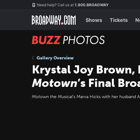
Skip
Navigation
Need help? Call us at
1.800.BROADWAY
to
main
content
Shows
Tickets
N
BUZZ
Photos
Gallery Overview
Krystal Joy Brown, 
Motown
’s Final B
Motown the Musical
's Marva Hicks with her husband A