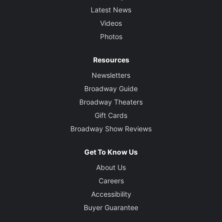
Latest News
Videos
Photos
Resources
Newsletters
Broadway Guide
Broadway Theaters
Gift Cards
Broadway Show Reviews
Get To Know Us
About Us
Careers
Accessibility
Buyer Guarantee