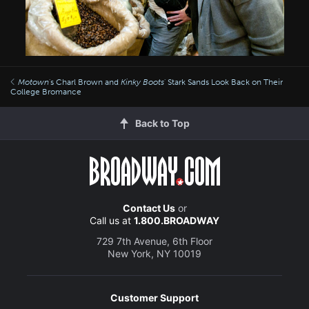
Motown
's Charl Brown and
Kinky Boots
' Stark Sands Look Back on Their
College Bromance
Back to Top
Contact Us
or
Call us at
1.800.BROADWAY
729 7th Avenue, 6th Floor
New York, NY 10019
Customer Support