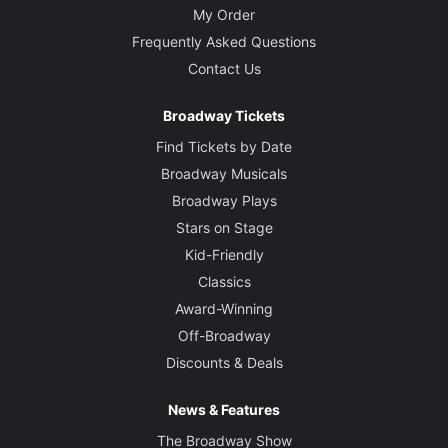
My Order
Frequently Asked Questions
Contact Us
Broadway Tickets
Find Tickets by Date
Broadway Musicals
Broadway Plays
Stars on Stage
Kid-Friendly
Classics
Award-Winning
Off-Broadway
Discounts & Deals
News & Features
The Broadway Show