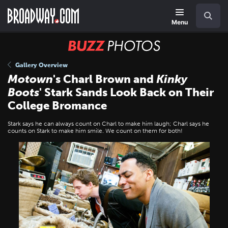
Skip
Navigation
Search
to
main
Menu
content
BUZZ
Photos
Gallery Overview
Motown
's Charl Brown and
Kinky
Boots
' Stark Sands Look Back on Their
College Bromance
Stark says he can always count on Charl to make him laugh; Charl says he
counts on Stark to make him smile. We count on them for both!