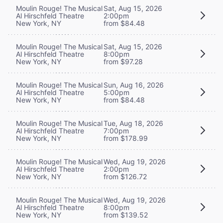
Moulin Rouge! The Musical
Sat, Aug 15, 2026
Al Hirschfeld Theatre
2:00pm
New York, NY
from $84.48
Moulin Rouge! The Musical
Sat, Aug 15, 2026
Al Hirschfeld Theatre
8:00pm
New York, NY
from $97.28
Moulin Rouge! The Musical
Sun, Aug 16, 2026
Al Hirschfeld Theatre
5:00pm
New York, NY
from $84.48
Moulin Rouge! The Musical
Tue, Aug 18, 2026
Al Hirschfeld Theatre
7:00pm
New York, NY
from $178.99
Moulin Rouge! The Musical
Wed, Aug 19, 2026
Al Hirschfeld Theatre
2:00pm
New York, NY
from $126.72
Moulin Rouge! The Musical
Wed, Aug 19, 2026
Al Hirschfeld Theatre
8:00pm
New York, NY
from $139.52