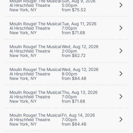
Moulin Rouge! The Musical
Sun, Aug 9, 2026
Al Hirschfeld Theatre
5:00pm
New York, NY
from $75.52
Moulin Rouge! The Musical
Tue, Aug 11, 2026
Al Hirschfeld Theatre
7:00pm
New York, NY
from $71.68
Moulin Rouge! The Musical
Wed, Aug 12, 2026
Al Hirschfeld Theatre
2:00pm
New York, NY
from $62.72
Moulin Rouge! The Musical
Wed, Aug 12, 2026
Al Hirschfeld Theatre
8:00pm
New York, NY
from $84.48
Moulin Rouge! The Musical
Thu, Aug 13, 2026
Al Hirschfeld Theatre
7:00pm
New York, NY
from $71.68
Moulin Rouge! The Musical
Fri, Aug 14, 2026
Al Hirschfeld Theatre
7:00pm
New York, NY
from $84.48