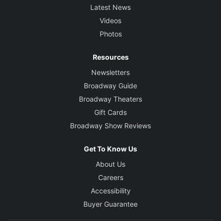
Latest News
Videos
Photos
Resources
Newsletters
Broadway Guide
Broadway Theaters
Gift Cards
Broadway Show Reviews
Get To Know Us
About Us
Careers
Accessibility
Buyer Guarantee