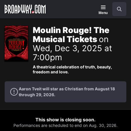
Navigation
Search
Menu
Moulin Rouge! The
Musical Tickets
on
Wed, Dec 3, 2025 at
7:00pm
A theatrical celebration of truth, beauty,
freedom and love.
Aaron Tveit will star as Christian from August 18
through 29, 2026.
This show is closing soon.
Performances are scheduled to end on Aug. 30, 2026.