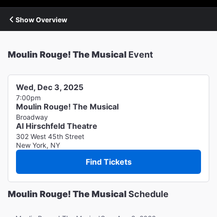
Show Overview
Moulin Rouge! The Musical
Event
Wed, Dec 3, 2025
7:00pm
Moulin Rouge! The Musical
Broadway
Al Hirschfeld Theatre
302 West 45th Street
New York, NY
Find Tickets
Moulin Rouge! The Musical
Schedule