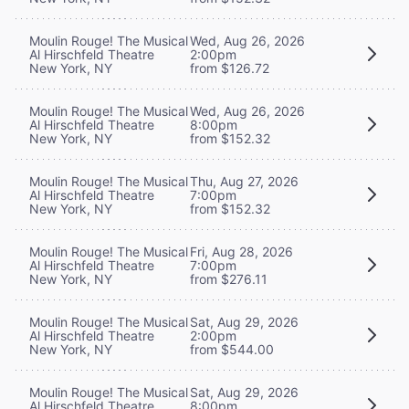
Moulin Rouge! The Musical
Wed, Aug 26, 2026
Al Hirschfeld Theatre
2:00pm
New York, NY
from $126.72
Moulin Rouge! The Musical
Wed, Aug 26, 2026
Al Hirschfeld Theatre
8:00pm
New York, NY
from $152.32
Moulin Rouge! The Musical
Thu, Aug 27, 2026
Al Hirschfeld Theatre
7:00pm
New York, NY
from $152.32
Moulin Rouge! The Musical
Fri, Aug 28, 2026
Al Hirschfeld Theatre
7:00pm
New York, NY
from $276.11
Moulin Rouge! The Musical
Sat, Aug 29, 2026
Al Hirschfeld Theatre
2:00pm
New York, NY
from $544.00
Moulin Rouge! The Musical
Sat, Aug 29, 2026
Al Hirschfeld Theatre
8:00pm