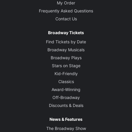
My Order
Frequently Asked Questions
Contact Us
Broadway Tickets
Find Tickets by Date
Broadway Musicals
Broadway Plays
Stars on Stage
Kid-Friendly
Classics
Award-Winning
Off-Broadway
Discounts & Deals
News & Features
The Broadway Show