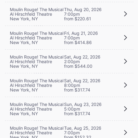
Moulin Rouge! The Musical
Thu, Aug 20, 2026
Al Hirschfeld Theatre
7:00pm
New York, NY
from $220.61
Moulin Rouge! The Musical
Fri, Aug 21, 2026
Al Hirschfeld Theatre
7:00pm
New York, NY
from $414.86
Moulin Rouge! The Musical
Sat, Aug 22, 2026
Al Hirschfeld Theatre
2:00pm
New York, NY
from $544.00
Moulin Rouge! The Musical
Sat, Aug 22, 2026
Al Hirschfeld Theatre
8:00pm
New York, NY
from $317.74
Moulin Rouge! The Musical
Sun, Aug 23, 2026
Al Hirschfeld Theatre
5:00pm
New York, NY
from $317.74
Moulin Rouge! The Musical
Tue, Aug 25, 2026
Al Hirschfeld Theatre
7:00pm
New York, NY
from $152.32