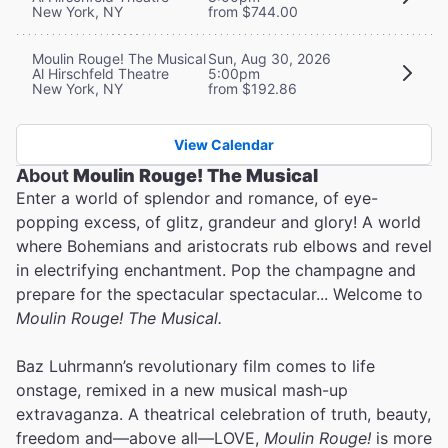
New York, NY
from $744.00
Moulin Rouge! The Musical
Sun, Aug 30, 2026
Al Hirschfeld Theatre
5:00pm
New York, NY
from $192.86
View Calendar
About
Moulin Rouge! The Musical
Enter a world of splendor and romance, of eye-
popping excess, of glitz, grandeur and glory! A world
where Bohemians and aristocrats rub elbows and revel
in electrifying enchantment. Pop the champagne and
prepare for the spectacular spectacular... Welcome to
Moulin Rouge! The Musical.
Baz Luhrmann’s revolutionary film comes to life
onstage, remixed in a new musical mash-up
extravaganza. A theatrical celebration of truth, beauty,
freedom and—above all—LOVE,
Moulin Rouge!
is more