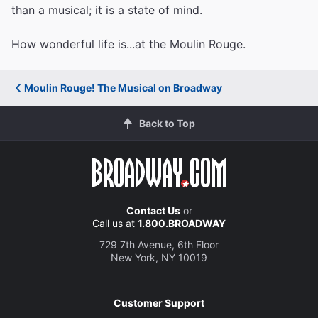
than a musical; it is a state of mind.
How wonderful life is...at the Moulin Rouge.
Moulin Rouge! The Musical on Broadway
Back to Top
Contact Us
or
Call us at
1.800.BROADWAY
729 7th Avenue, 6th Floor
New York, NY 10019
Customer Support