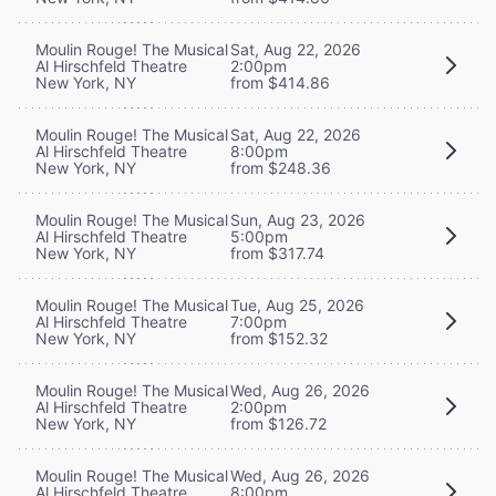
Moulin Rouge! The Musical
Sat, Aug 22, 2026
Al Hirschfeld Theatre
2:00pm
New York, NY
from $414.86
Moulin Rouge! The Musical
Sat, Aug 22, 2026
Al Hirschfeld Theatre
8:00pm
New York, NY
from $248.36
Moulin Rouge! The Musical
Sun, Aug 23, 2026
Al Hirschfeld Theatre
5:00pm
New York, NY
from $317.74
Moulin Rouge! The Musical
Tue, Aug 25, 2026
Al Hirschfeld Theatre
7:00pm
New York, NY
from $152.32
Moulin Rouge! The Musical
Wed, Aug 26, 2026
Al Hirschfeld Theatre
2:00pm
New York, NY
from $126.72
Moulin Rouge! The Musical
Wed, Aug 26, 2026
Al Hirschfeld Theatre
8:00pm