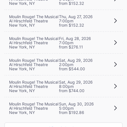
New York, NY
from $152.32
Moulin Rouge! The Musical
Thu, Aug 27, 2026
Al Hirschfeld Theatre
7:00pm
New York, NY
from $152.32
Moulin Rouge! The Musical
Fri, Aug 28, 2026
Al Hirschfeld Theatre
7:00pm
New York, NY
from $276.11
Moulin Rouge! The Musical
Sat, Aug 29, 2026
Al Hirschfeld Theatre
2:00pm
New York, NY
from $544.00
Moulin Rouge! The Musical
Sat, Aug 29, 2026
Al Hirschfeld Theatre
8:00pm
New York, NY
from $744.00
Moulin Rouge! The Musical
Sun, Aug 30, 2026
Al Hirschfeld Theatre
5:00pm
New York, NY
from $192.86