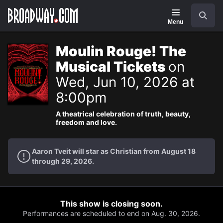
Navigation
Search
Menu
Moulin Rouge! The
Musical Tickets
on
Wed, Jun 10, 2026 at
8:00pm
A theatrical celebration of truth, beauty,
freedom and love.
Aaron Tveit will star as Christian from August 18
through 29, 2026.
This show is closing soon.
Performances are scheduled to end on Aug. 30, 2026.