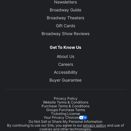
Newsletters
Broadway Guide
Broadway Theaters
Gift Cards
Broadway Show Reviews
Get To Know Us
About Us
Careers
Accessibility
Buyer Guarantee
Privacy Policy
Website Terms & Conditions
Purchase Terms & Conditions
Groups Purchase Terms
Ticketing License
Your Privacy Choices
Do Not Sell or Share My Personal Information
By continuing to use our Site, you agree to our
privacy policy
and use of
cookies and other technologies.