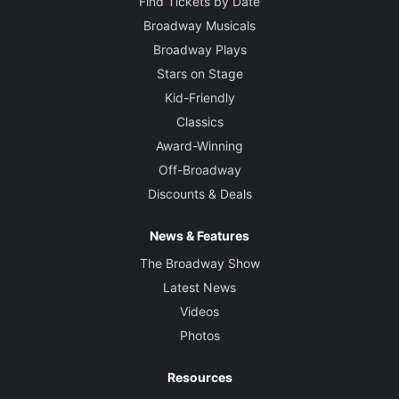
Find Tickets by Date
Broadway Musicals
Broadway Plays
Stars on Stage
Kid-Friendly
Classics
Award-Winning
Off-Broadway
Discounts & Deals
News & Features
The Broadway Show
Latest News
Videos
Photos
Resources