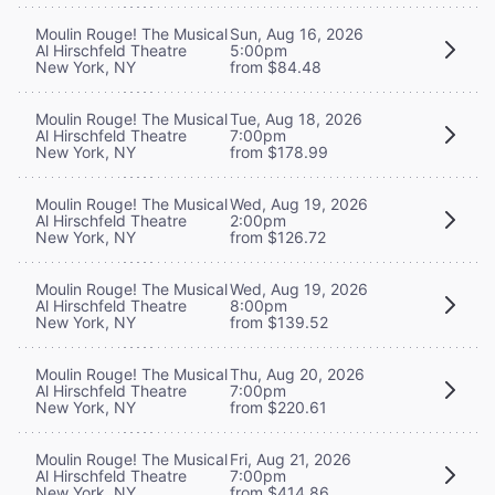
Moulin Rouge! The Musical
Sun, Aug 16, 2026
Al Hirschfeld Theatre
5:00pm
New York, NY
from $84.48
Moulin Rouge! The Musical
Tue, Aug 18, 2026
Al Hirschfeld Theatre
7:00pm
New York, NY
from $178.99
Moulin Rouge! The Musical
Wed, Aug 19, 2026
Al Hirschfeld Theatre
2:00pm
New York, NY
from $126.72
Moulin Rouge! The Musical
Wed, Aug 19, 2026
Al Hirschfeld Theatre
8:00pm
New York, NY
from $139.52
Moulin Rouge! The Musical
Thu, Aug 20, 2026
Al Hirschfeld Theatre
7:00pm
New York, NY
from $220.61
Moulin Rouge! The Musical
Fri, Aug 21, 2026
Al Hirschfeld Theatre
7:00pm
New York, NY
from $414.86