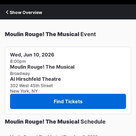
Show Overview
Moulin Rouge! The Musical
Event
Wed, Jun 10, 2026
8:00pm
Moulin Rouge! The Musical
Broadway
Al Hirschfeld Theatre
302 West 45th Street
New York, NY
Find Tickets
Moulin Rouge! The Musical
Schedule