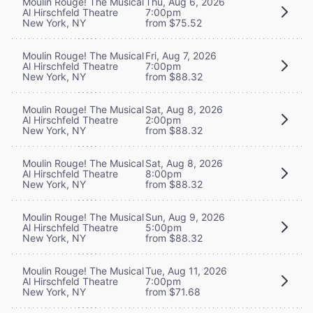
Moulin Rouge! The Musical
Thu, Aug 6, 2026
Al Hirschfeld Theatre
7:00pm
New York, NY
from $75.52
Moulin Rouge! The Musical
Fri, Aug 7, 2026
Al Hirschfeld Theatre
7:00pm
New York, NY
from $88.32
Moulin Rouge! The Musical
Sat, Aug 8, 2026
Al Hirschfeld Theatre
2:00pm
New York, NY
from $88.32
Moulin Rouge! The Musical
Sat, Aug 8, 2026
Al Hirschfeld Theatre
8:00pm
New York, NY
from $88.32
Moulin Rouge! The Musical
Sun, Aug 9, 2026
Al Hirschfeld Theatre
5:00pm
New York, NY
from $88.32
Moulin Rouge! The Musical
Tue, Aug 11, 2026
Al Hirschfeld Theatre
7:00pm
New York, NY
from $71.68