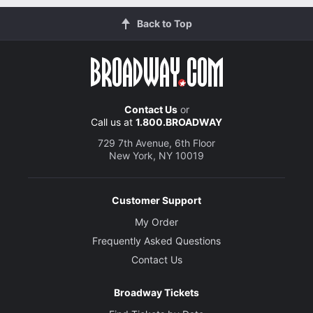
Back to Top
Contact Us
or
Call us at
1.800.BROADWAY
729 7th Avenue, 6th Floor
New York, NY 10019
Customer Support
My Order
Frequently Asked Questions
Contact Us
Broadway Tickets