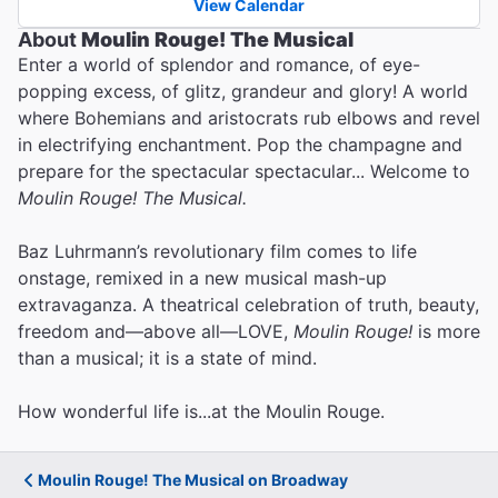
View Calendar
About
Moulin Rouge! The Musical
Enter a world of splendor and romance, of eye-
popping excess, of glitz, grandeur and glory! A world
where Bohemians and aristocrats rub elbows and revel
in electrifying enchantment. Pop the champagne and
prepare for the spectacular spectacular... Welcome to
Moulin Rouge! The Musical.
Baz Luhrmann’s revolutionary film comes to life
onstage, remixed in a new musical mash-up
extravaganza. A theatrical celebration of truth, beauty,
freedom and—above all—LOVE,
Moulin Rouge!
is more
than a musical; it is a state of mind.
How wonderful life is...at the Moulin Rouge.
Moulin Rouge! The Musical on Broadway