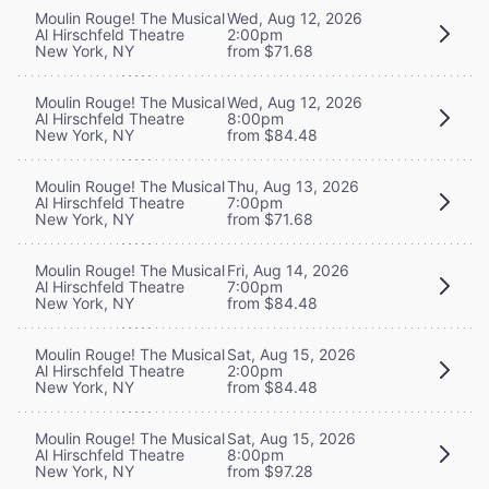
Moulin Rouge! The Musical
Wed, Aug 12, 2026
Al Hirschfeld Theatre
2:00pm
New York, NY
from $71.68
Moulin Rouge! The Musical
Wed, Aug 12, 2026
Al Hirschfeld Theatre
8:00pm
New York, NY
from $84.48
Moulin Rouge! The Musical
Thu, Aug 13, 2026
Al Hirschfeld Theatre
7:00pm
New York, NY
from $71.68
Moulin Rouge! The Musical
Fri, Aug 14, 2026
Al Hirschfeld Theatre
7:00pm
New York, NY
from $84.48
Moulin Rouge! The Musical
Sat, Aug 15, 2026
Al Hirschfeld Theatre
2:00pm
New York, NY
from $84.48
Moulin Rouge! The Musical
Sat, Aug 15, 2026
Al Hirschfeld Theatre
8:00pm
New York, NY
from $97.28