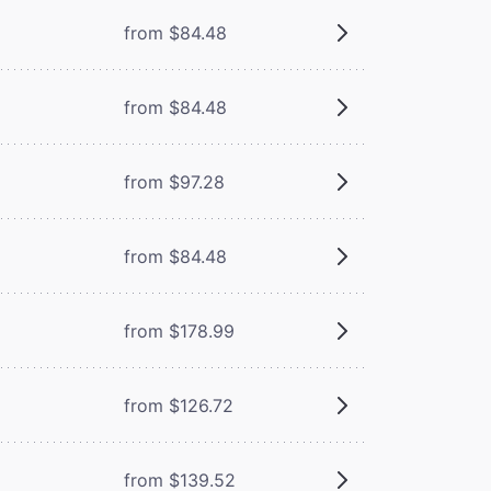
from $84.48
from $84.48
from $97.28
from $84.48
from $178.99
from $126.72
from $139.52