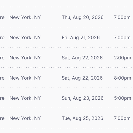
tre
New York, NY
Thu, Aug 20, 2026
7:00pm
tre
New York, NY
Fri, Aug 21, 2026
7:00pm
tre
New York, NY
Sat, Aug 22, 2026
2:00pm
tre
New York, NY
Sat, Aug 22, 2026
8:00pm
tre
New York, NY
Sun, Aug 23, 2026
5:00pm
tre
New York, NY
Tue, Aug 25, 2026
7:00pm