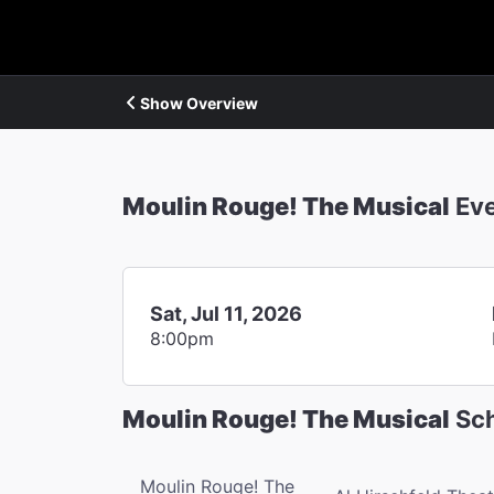
Show Overview
Moulin Rouge! The Musical
Ev
Sat, Jul 11, 2026
8:00pm
Moulin Rouge! The Musical
Sch
Moulin Rouge! The