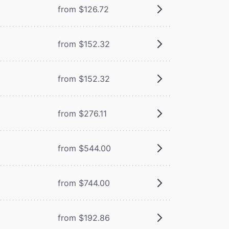
from $126.72
from $152.32
from $152.32
from $276.11
from $544.00
from $744.00
from $192.86