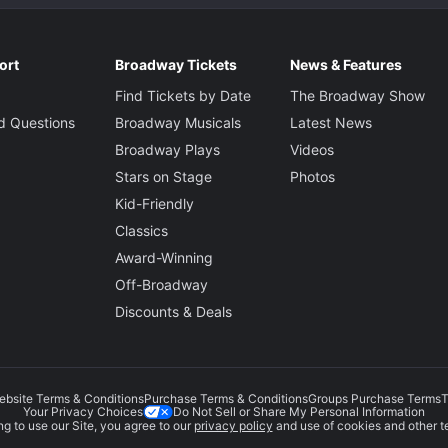
ort
Broadway Tickets
News & Features
Find Tickets by Date
The Broadway Show
d Questions
Broadway Musicals
Latest News
Broadway Plays
Videos
Stars on Stage
Photos
Kid-Friendly
Classics
Award-Winning
Off-Broadway
Discounts & Deals
ebsite Terms & Conditions
Purchase Terms & Conditions
Groups Purchase Terms
T
Do Not Sell or Share My Personal Information
Your Privacy Choices
g to use our Site, you agree to our
privacy policy
and use of cookies and other t