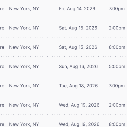
tre
New York, NY
Fri, Aug 14, 2026
7:00pm
tre
New York, NY
Sat, Aug 15, 2026
2:00pm
tre
New York, NY
Sat, Aug 15, 2026
8:00pm
tre
New York, NY
Sun, Aug 16, 2026
5:00pm
tre
New York, NY
Tue, Aug 18, 2026
7:00pm
tre
New York, NY
Wed, Aug 19, 2026
2:00pm
tre
New York, NY
Wed, Aug 19, 2026
8:00pm