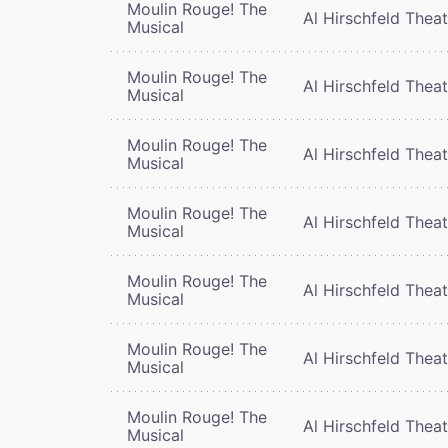
Moulin Rouge! The
Al Hirschfeld Thea
Musical
Moulin Rouge! The
Al Hirschfeld Thea
Musical
Moulin Rouge! The
Al Hirschfeld Thea
Musical
Moulin Rouge! The
Al Hirschfeld Thea
Musical
Moulin Rouge! The
Al Hirschfeld Thea
Musical
Moulin Rouge! The
Al Hirschfeld Thea
Musical
Moulin Rouge! The
Al Hirschfeld Thea
Musical