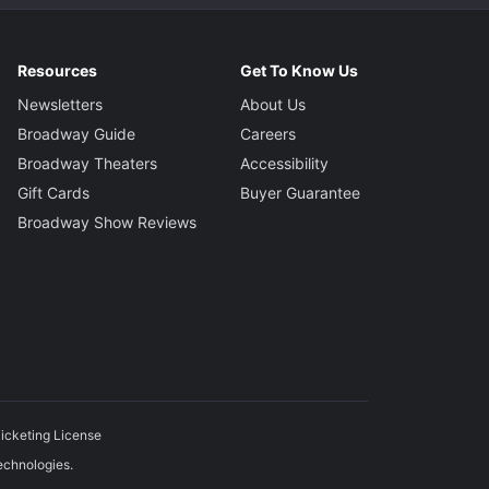
Resources
Get To Know Us
Newsletters
About Us
Broadway Guide
Careers
Broadway Theaters
Accessibility
Gift Cards
Buyer Guarantee
Broadway Show Reviews
icketing License
echnologies.