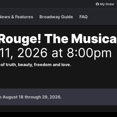
My Order
News & Features
Broadway Guide
FAQ
Rouge! The Musica
 11, 2026 at 8:00pm
 of truth, beauty, freedom and love.
rom August 18 through 29, 2026.