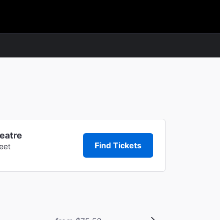
heatre
Find Tickets
eet