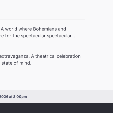
y! A world where Bohemians and
 for the spectacular spectacular...
extravaganza. A theatrical celebration
a state of mind.
, 2026 at 8:00pm