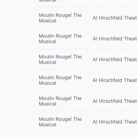
Moulin Rouge! The
Al Hirschfeld Thea
Musical
Moulin Rouge! The
Al Hirschfeld Thea
Musical
Moulin Rouge! The
Al Hirschfeld Thea
Musical
Moulin Rouge! The
Al Hirschfeld Thea
Musical
Moulin Rouge! The
Al Hirschfeld Thea
Musical
Moulin Rouge! The
Al Hirschfeld Thea
Musical