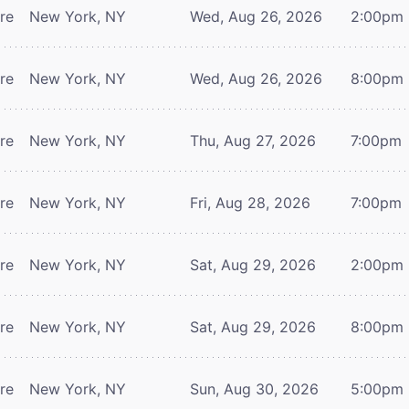
tre
New York, NY
Wed, Aug 26, 2026
2:00pm
tre
New York, NY
Wed, Aug 26, 2026
8:00pm
tre
New York, NY
Thu, Aug 27, 2026
7:00pm
tre
New York, NY
Fri, Aug 28, 2026
7:00pm
tre
New York, NY
Sat, Aug 29, 2026
2:00pm
tre
New York, NY
Sat, Aug 29, 2026
8:00pm
tre
New York, NY
Sun, Aug 30, 2026
5:00pm