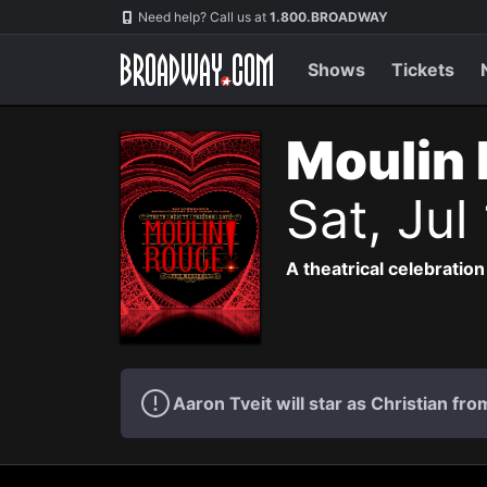
Navigation
Need help? Call us at
1.800.BROADWAY
Shows
Tickets
Moulin 
Sat, Jul
A theatrical celebration
Aaron Tveit will star as Christian f