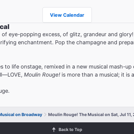
View Calendar
cal
 of eye-popping excess, of glitz, grandeur and glor
ctrifying enchantment. Pop the champagne and prepare
.
 to life onstage, remixed in a new musical mash-up 
all—LOVE,
Moulin Rouge!
is more than a musical; it is 
uge.
Musical on Broadway
Moulin Rouge! The Musical on Sat, Jul 11
Back to Top