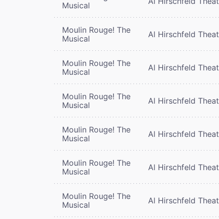
Al Hirschfeld Thea
Musical
Moulin Rouge! The
Al Hirschfeld Thea
Musical
Moulin Rouge! The
Al Hirschfeld Thea
Musical
Moulin Rouge! The
Al Hirschfeld Thea
Musical
Moulin Rouge! The
Al Hirschfeld Thea
Musical
Moulin Rouge! The
Al Hirschfeld Thea
Musical
Moulin Rouge! The
Al Hirschfeld Thea
Musical