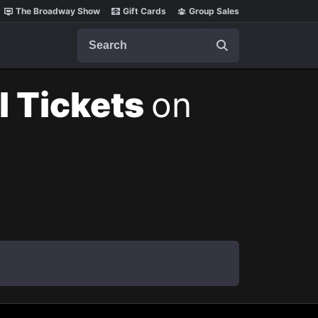
The Broadway Show
Gift Cards
Group Sales
Search
l Tickets
on