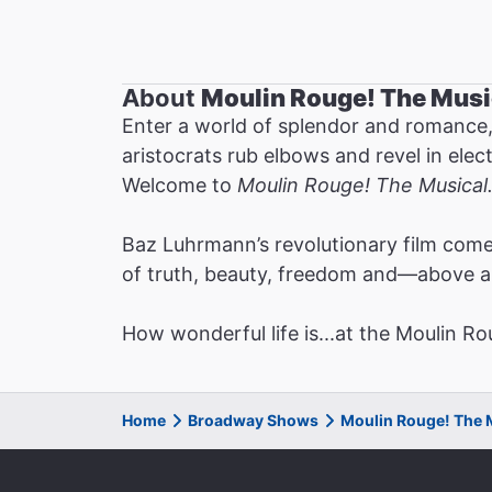
About
Moulin Rouge! The Musi
Enter a world of splendor and romance,
aristocrats rub elbows and revel in ele
Welcome to
Moulin Rouge! The Musical
Baz Luhrmann’s revolutionary film comes
of truth, beauty, freedom and—above 
How wonderful life is...at the Moulin Ro
Home
Broadway Shows
Moulin Rouge! The 