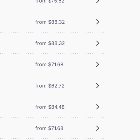
from $75.52
from $88.32
from $88.32
from $71.68
from $62.72
from $84.48
from $71.68