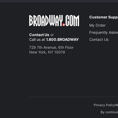
Customer Supp
My Order
Frequently Aske
Contact Us
or
Call us at
1.800.BROADWAY
Contact Us
729 7th Avenue, 6th Floor
New York, NY 10019
Privacy Policy
W
By continuin