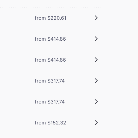
from $220.61
from $414.86
from $414.86
from $317.74
from $317.74
from $152.32