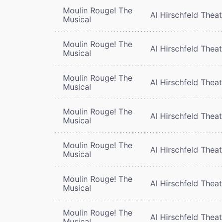
Moulin Rouge! The
Al Hirschfeld Thea
Musical
Moulin Rouge! The
Al Hirschfeld Thea
Musical
Moulin Rouge! The
Al Hirschfeld Thea
Musical
Moulin Rouge! The
Al Hirschfeld Thea
Musical
Moulin Rouge! The
Al Hirschfeld Thea
Musical
Moulin Rouge! The
Al Hirschfeld Thea
Musical
Moulin Rouge! The
Al Hirschfeld Thea
Musical