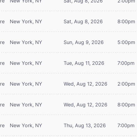
tre
New York, NY
Sat, Aug 8, 2026
2:00pm
tre
New York, NY
Sat, Aug 8, 2026
8:00pm
tre
New York, NY
Sun, Aug 9, 2026
5:00pm
tre
New York, NY
Tue, Aug 11, 2026
7:00pm
tre
New York, NY
Wed, Aug 12, 2026
2:00pm
tre
New York, NY
Wed, Aug 12, 2026
8:00pm
tre
New York, NY
Thu, Aug 13, 2026
7:00pm