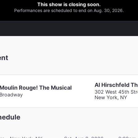
This show is closing soon.
Performances are scheduled to end on Aug. 30, 2026.
ent
Al Hirschfeld T
Moulin Rouge! The Musical
302 West 45th Str
Broadway
New York, NY
edule