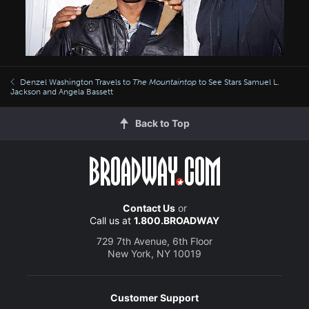
Denzel Washington Travels to
The Mountaintop
to See Stars Samuel L.
Jackson and Angela Bassett
Back to Top
Contact Us
or
Call us at
1.800.BROADWAY
729 7th Avenue, 6th Floor
New York, NY 10019
Customer Support