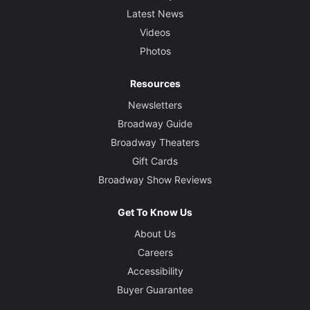
Latest News
Videos
Photos
Resources
Newsletters
Broadway Guide
Broadway Theaters
Gift Cards
Broadway Show Reviews
Get To Know Us
About Us
Careers
Accessibility
Buyer Guarantee