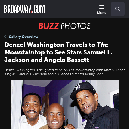
Skip
Navigation
Search
to
main
Menu
content
BUZZ
Photos
Gallery Overview
Denzel Washington Travels to
The
Mountaintop
to See Stars Samuel L.
Jackson and Angela Bassett
Denzel Washington is delighted to be on
The Mountaintop
with Martin Luther
King Jr. (Samuel L. Jackson) and his
Fences
director Kenny Leon.