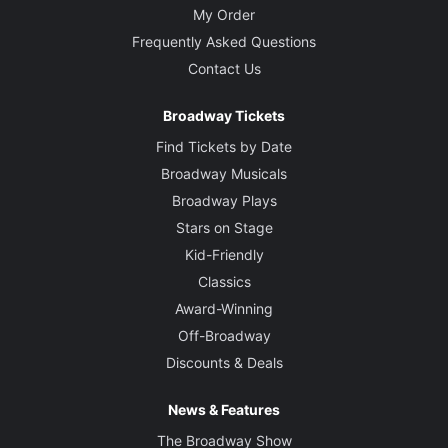
My Order
Frequently Asked Questions
Contact Us
Broadway Tickets
Find Tickets by Date
Broadway Musicals
Broadway Plays
Stars on Stage
Kid-Friendly
Classics
Award-Winning
Off-Broadway
Discounts & Deals
News & Features
The Broadway Show