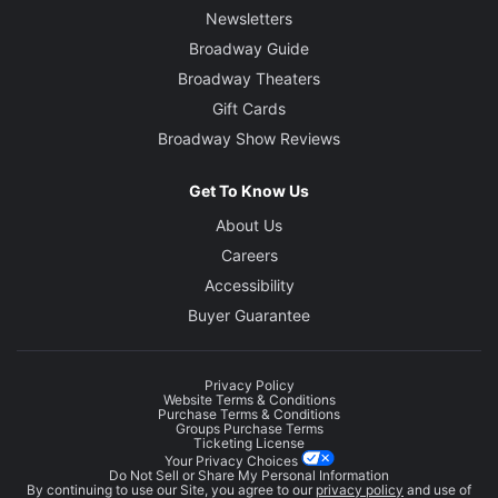
Newsletters
Broadway Guide
Broadway Theaters
Gift Cards
Broadway Show Reviews
Get To Know Us
About Us
Careers
Accessibility
Buyer Guarantee
Privacy Policy
Website Terms & Conditions
Purchase Terms & Conditions
Groups Purchase Terms
Ticketing License
Your Privacy Choices
Do Not Sell or Share My Personal Information
By continuing to use our Site, you agree to our
privacy policy
and use of