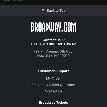
Back to Top
Contact Us
or
Call us at
1.800.BROADWAY
729 7th Avenue, 6th Floor
New York, NY 10019
Customer Support
My Order
Frequently Asked Questions
Contact Us
Broadway Tickets