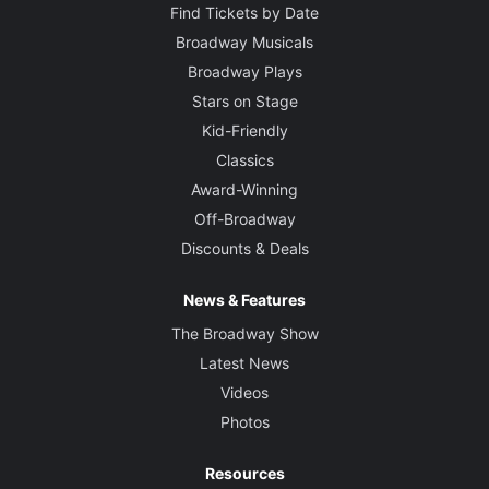
Find Tickets by Date
Broadway Musicals
Broadway Plays
Stars on Stage
Kid-Friendly
Classics
Award-Winning
Off-Broadway
Discounts & Deals
News & Features
The Broadway Show
Latest News
Videos
Photos
Resources