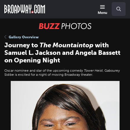
Skip
Navigation
Search
to
main
Menu
content
BUZZ
Photos
Gallery Overview
Journey to
The Mountaintop
with
Samuel L. Jackson and Angela Bassett
on Opening Night
Oscar nominee and star of the upcoming comedy
Tower Heist
, Gabourey
Sidibe is excited for a night of moving Broadway theater.