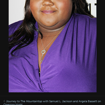
Journey to
The Mountaintop
with Samuel L. Jackson and Angela Bassett on
Opening Night