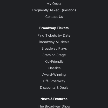
My Order
Frequently Asked Questions
Contact Us
Broadway Tickets
Find Tickets by Date
Broadway Musicals
Broadway Plays
Stars on Stage
Kid-Friendly
Classics
Award-Winning
Off-Broadway
Discounts & Deals
News & Features
The Broadway Show