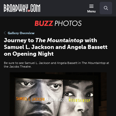
Skip
Navigation
Search
to
main
Menu
content
BUZZ
Photos
Gallery Overview
Journey to
The Mountaintop
with
Samuel L. Jackson and Angela Bassett
on Opening Night
Be sure to see Samuel L. Jackson and Angela Bassett in
The Mountaintop
at
the Jacobs Theatre.