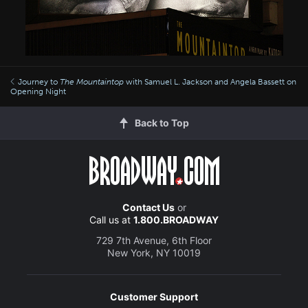
Journey to
The Mountaintop
with Samuel L. Jackson and Angela Bassett on
Opening Night
Back to Top
Contact Us
or
Call us at
1.800.BROADWAY
729 7th Avenue, 6th Floor
New York, NY 10019
Customer Support