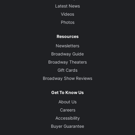
Latest News
Videos
Photos
Resources
Newsletters
Broadway Guide
Broadway Theaters
Gift Cards
Broadway Show Reviews
Get To Know Us
About Us
Careers
Accessibility
Buyer Guarantee