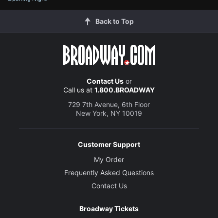
Back to Top
Contact Us
or
Call us at
1.800.BROADWAY
729 7th Avenue, 6th Floor
New York, NY 10019
Customer Support
My Order
Frequently Asked Questions
Contact Us
Broadway Tickets