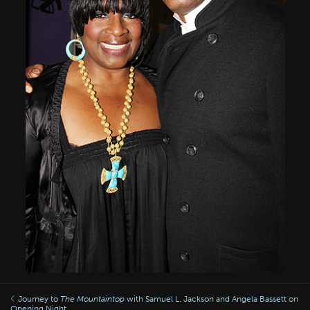
Journey to
The Mountaintop
with Samuel L. Jackson and Angela Bassett on
Opening Night