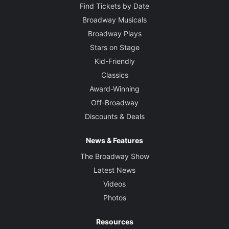
Find Tickets by Date
Broadway Musicals
Broadway Plays
Stars on Stage
Kid-Friendly
Classics
Award-Winning
Off-Broadway
Discounts & Deals
News & Features
The Broadway Show
Latest News
Videos
Photos
Resources