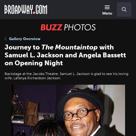
Skip
Navigation
Search
to
main
Menu
content
BUZZ
Photos
Gallery Overview
Journey to
The Mountaintop
with
Samuel L. Jackson and Angela Bassett
on Opening Night
Backstage at the Jacobs Theatre, Samuel L. Jackson is glad to see his loving
wife, LaTanya Richardson Jackson.