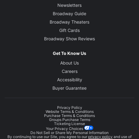
Newsletters
Broadway Guide
Broadway Theaters
Gift Cards
Broadway Show Reviews
Get To Know Us
About Us
Careers
Accessibility
Buyer Guarantee
Privacy Policy
Website Terms & Conditions
Purchase Terms & Conditions
Groups Purchase Terms
Ticketing License
Your Privacy Choices
Do Not Sell or Share My Personal Information
By continuing to use our Site, you agree to our
privacy policy
and use of