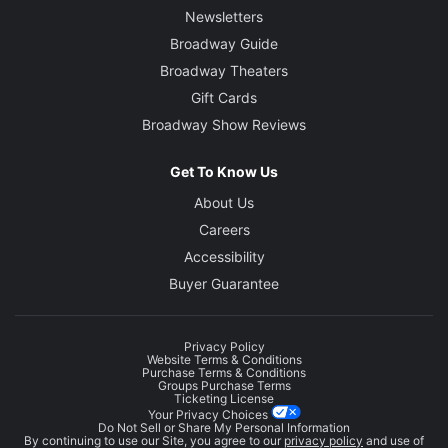
Newsletters
Broadway Guide
Broadway Theaters
Gift Cards
Broadway Show Reviews
Get To Know Us
About Us
Careers
Accessibility
Buyer Guarantee
Privacy Policy
Website Terms & Conditions
Purchase Terms & Conditions
Groups Purchase Terms
Ticketing License
Your Privacy Choices
Do Not Sell or Share My Personal Information
By continuing to use our Site, you agree to our
privacy policy
and use of