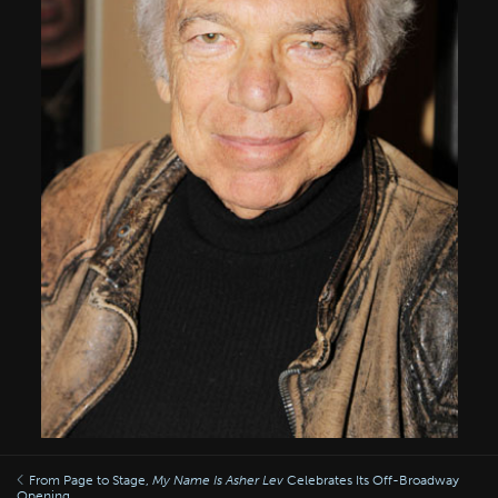
From Page to Stage,
My Name Is Asher Lev
Celebrates Its Off-Broadway
Opening