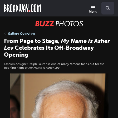
Skip
Navigation
Search
to
main
Menu
content
BUZZ
Photos
Gallery Overview
From Page to Stage,
My Name Is Asher
Lev
Celebrates Its Off-Broadway
Opening
Fashion designer Ralph Lauren is one of many famous faces out for the
opening night of
My Name Is Asher Lev
.