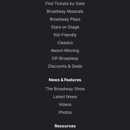
Find Tickets by Date
Broadway Musicals
Broadway Plays
Stars on Stage
Kid-Friendly
Classics
Award-Winning
Off-Broadway
Discounts & Deals
News & Features
The Broadway Show
Latest News
Videos
Photos
Resources