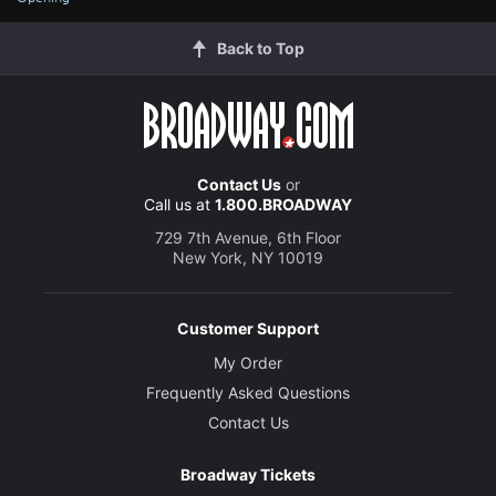
Back to Top
Contact Us
or
Call us at
1.800.BROADWAY
729 7th Avenue, 6th Floor
New York, NY 10019
Customer Support
My Order
Frequently Asked Questions
Contact Us
Broadway Tickets