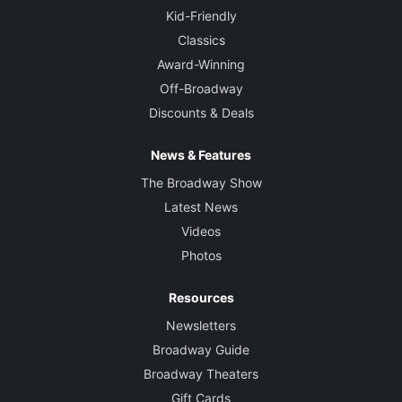
Kid-Friendly
Classics
Award-Winning
Off-Broadway
Discounts & Deals
News & Features
The Broadway Show
Latest News
Videos
Photos
Resources
Newsletters
Broadway Guide
Broadway Theaters
Gift Cards