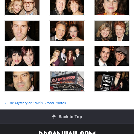
The Mystery of Edwin Drood Photos
Back to Top