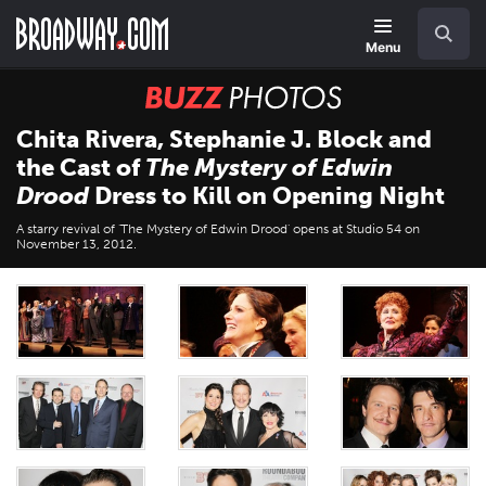
Skip
Navigation
Search
to
main
Menu
content
BUZZ
Photos
Chita Rivera, Stephanie J. Block and
the Cast of
The Mystery of Edwin
Drood
Dress to Kill on Opening Night
A starry revival of 'The Mystery of Edwin Drood' opens at Studio 54 on
November 13, 2012.