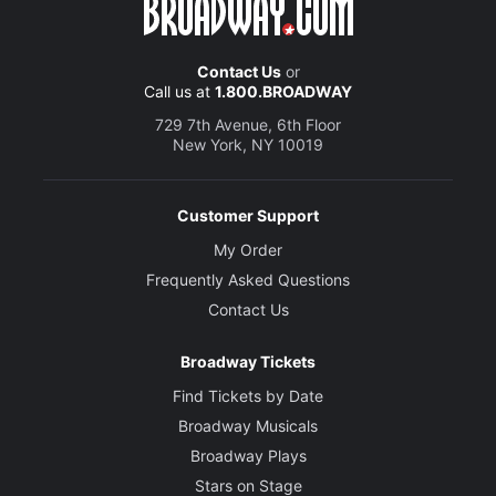
Contact Us
or
Call us at
1.800.BROADWAY
729 7th Avenue, 6th Floor
New York, NY 10019
Customer Support
My Order
Frequently Asked Questions
Contact Us
Broadway Tickets
Find Tickets by Date
Broadway Musicals
Broadway Plays
Stars on Stage