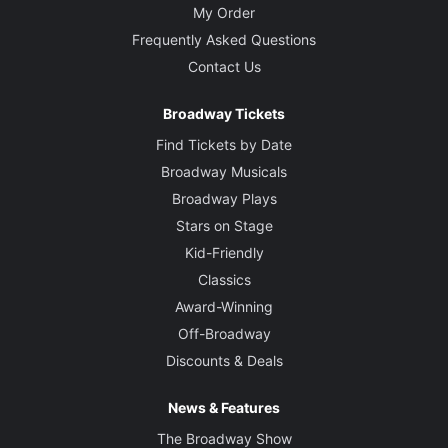
My Order
Frequently Asked Questions
Contact Us
Broadway Tickets
Find Tickets by Date
Broadway Musicals
Broadway Plays
Stars on Stage
Kid-Friendly
Classics
Award-Winning
Off-Broadway
Discounts & Deals
News & Features
The Broadway Show