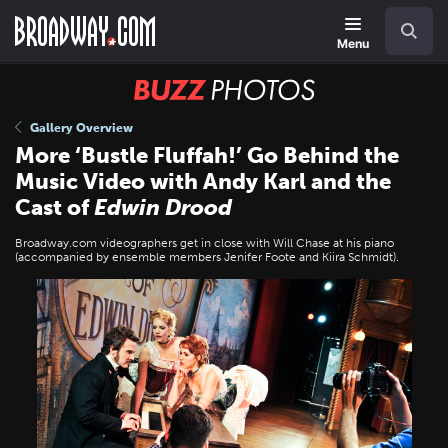
Skip
Navigation
Search
to
main
Menu
content
BUZZ
Photos
Gallery Overview
More ‘Bustle Fluffah!’ Go Behind the
Music Video with Andy Karl and the
Cast of
Edwin Drood
Broadway.com videographers get in close with Will Chase at his piano
(accompanied by ensemble members Jenifer Foote and Kiira Schmidt).