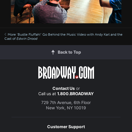
More ‘Bustle Fluffah!’ Go Behind the Music Video with Andy Karl and the
Cast of
Edwin Drood
Back to Top
Contact Us
or
Call us at
1.800.BROADWAY
729 7th Avenue, 6th Floor
New York, NY 10019
Customer Support