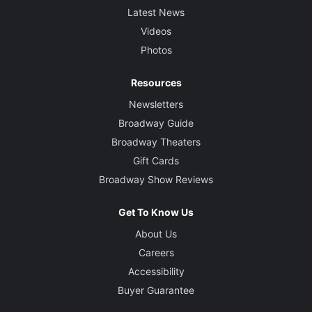
Latest News
Videos
Photos
Resources
Newsletters
Broadway Guide
Broadway Theaters
Gift Cards
Broadway Show Reviews
Get To Know Us
About Us
Careers
Accessibility
Buyer Guarantee