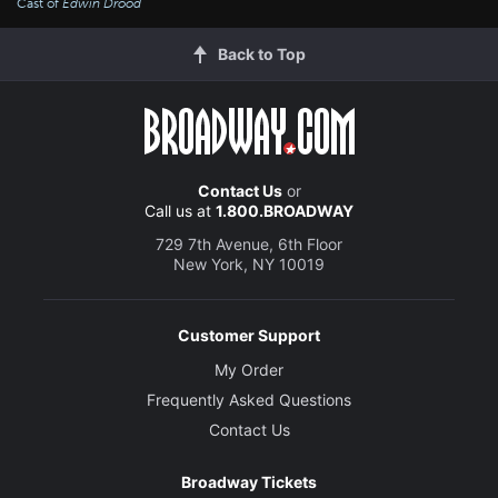
Cast of
Edwin Drood
Back to Top
Contact Us
or
Call us at
1.800.BROADWAY
729 7th Avenue, 6th Floor
New York, NY 10019
Customer Support
My Order
Frequently Asked Questions
Contact Us
Broadway Tickets