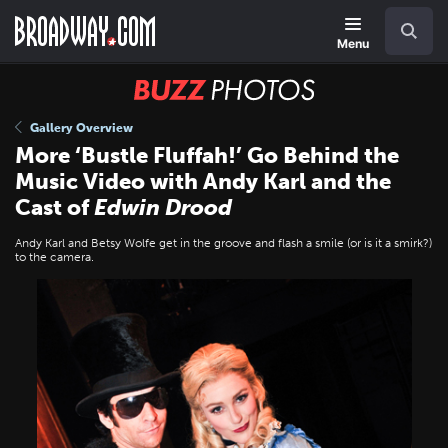
Skip
Navigation
Search
to
main
Menu
content
BUZZ
Photos
Gallery Overview
More ‘Bustle Fluffah!’ Go Behind the
Music Video with Andy Karl and the
Cast of
Edwin Drood
Andy Karl and Betsy Wolfe get in the groove and flash a smile (or is it a smirk?)
to the camera.