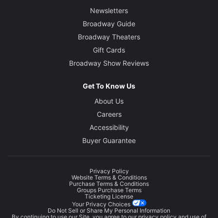
Newsletters
Broadway Guide
Broadway Theaters
Gift Cards
Broadway Show Reviews
Get To Know Us
About Us
Careers
Accessibility
Buyer Guarantee
Privacy Policy
Website Terms & Conditions
Purchase Terms & Conditions
Groups Purchase Terms
Ticketing License
Your Privacy Choices
Do Not Sell or Share My Personal Information
By continuing to use our Site, you agree to our
privacy policy
and use of