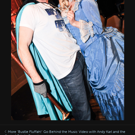
More ‘Bustle Fluffah!’ Go Behind the Music Video with Andy Karl and the