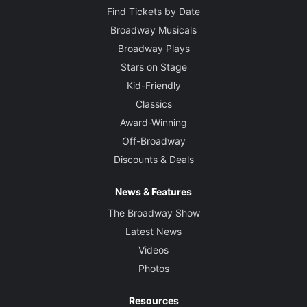
Find Tickets by Date
Broadway Musicals
Broadway Plays
Stars on Stage
Kid-Friendly
Classics
Award-Winning
Off-Broadway
Discounts & Deals
News & Features
The Broadway Show
Latest News
Videos
Photos
Resources