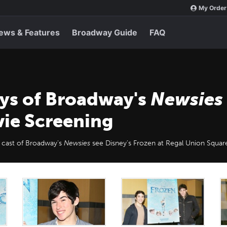
My Order
ews & Features
Broadway Guide
FAQ
oys of Broadway's
Newsies
ie Screening
 cast of Broadway's
Newsies
see Disney's Frozen at Regal Union Squar