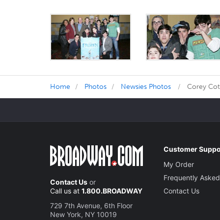
Home
Photos
Newsies Photos
Corey Cot
Customer Suppo
My Order
Frequently Asked
Contact Us
or
Call us at
1.800.BROADWAY
Contact Us
729 7th Avenue, 6th Floor
New York, NY 10019