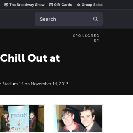
The Broadway Show
Gift Cards
Group Sales
Search
SPONSORED
BY
Chill Out at
e Stadium 14‎ on November 14, 2013.