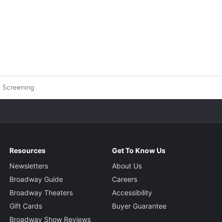
 Screening
Resources
Get To Know Us
Newsletters
About Us
Broadway Guide
Careers
Broadway Theaters
Accessibility
Gift Cards
Buyer Guarantee
Broadway Show Reviews