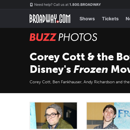
Skip
Navigation
Need help? Call us at
1.800.BROADWAY
to
main
content
Shows
Tickets
N
BUZZ
Photos
Corey Cott & the B
Disney's
Frozen
Mov
Corey Cott, Ben Fankhauser, Andy Richardson and the