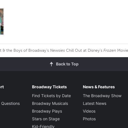
t & the Boys of Broadway's
Newsies
Chill Out at Disney's
Frozen
Movie
Back to Top
rt
Broadway Tickets
News & Features
Find Tickets by Date
The Broadway Show
 Questions
Broadway Musicals
Latest News
Broadway Plays
Videos
Stars on Stage
Photos
Kid-Friendly