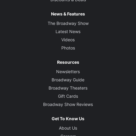
News & Features
The Broadway Show
Latest News
Videos
Photos
Resources
Newsletters
Broadway Guide
Broadway Theaters
Gift Cards
Broadway Show Reviews
Get To Know Us
About Us