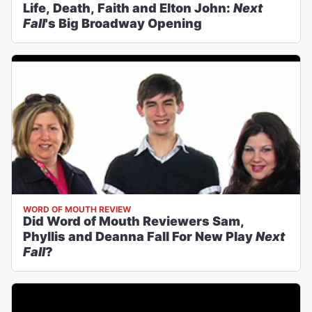
Life, Death, Faith and Elton John:
Next
Fall
's Big Broadway Opening
WORD OF MOUTH REVIEW
Did Word of Mouth Reviewers Sam,
Phyllis and Deanna Fall For New Play
Next
Fall
?