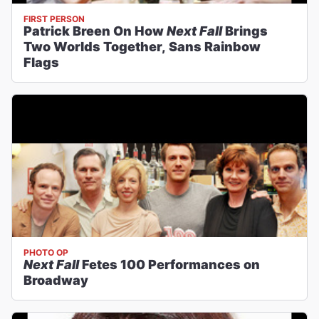
FIRST PERSON
Patrick Breen On How
Next Fall
Brings
Two Worlds Together, Sans Rainbow
Flags
PHOTO OP
Next Fall
Fetes 100 Performances on
Broadway