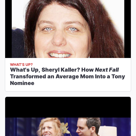
WHAT'S UP?
What's Up, Sheryl Kaller? How
Next Fall
Transformed an Average Mom Into a Tony
Nominee