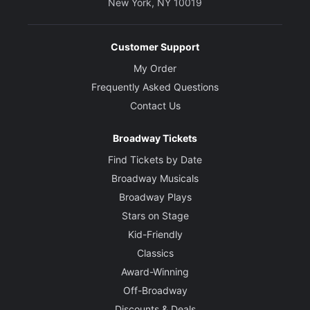
New York, NY 10019
Customer Support
My Order
Frequently Asked Questions
Contact Us
Broadway Tickets
Find Tickets by Date
Broadway Musicals
Broadway Plays
Stars on Stage
Kid-Friendly
Classics
Award-Winning
Off-Broadway
Discounts & Deals