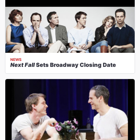
NEWS
Next Fall
Sets Broadway Closing Date