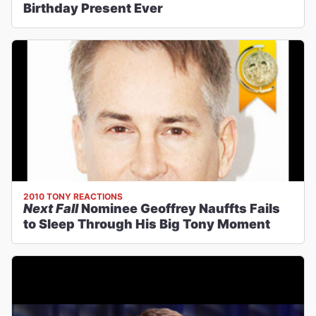
Birthday Present Ever
2010 TONY REACTIONS
Next Fall
Nominee Geoffrey Nauffts Fails
to Sleep Through His Big Tony Moment