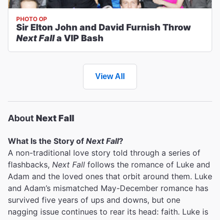
PHOTO OP
Sir Elton John and David Furnish Throw
Next Fall
a VIP Bash
View All
About
Next Fall
What Is the Story of
Next Fall
?
A non-traditional love story told through a series of
flashbacks,
Next Fall
follows the romance of Luke and
Adam and the loved ones that orbit around them. Luke
and Adam’s mismatched May-December romance has
survived five years of ups and downs, but one
nagging issue continues to rear its head: faith. Luke is