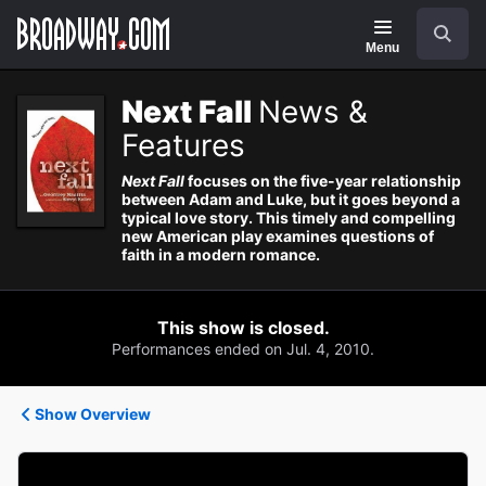
Navigation
Search
Menu
Next Fall
News &
Features
Next Fall
focuses on the five-year relationship
between Adam and Luke, but it goes beyond a
typical love story. This timely and compelling
new American play examines questions of
faith in a modern romance.
This show is closed.
Performances ended on Jul. 4, 2010.
Show Overview