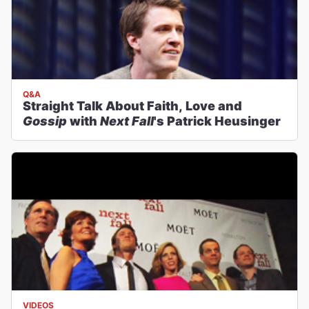
Q&A
Straight Talk About Faith, Love and
Gossip
with
Next Fall
's Patrick Heusinger
VIDEOS