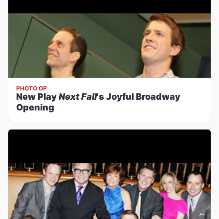
PHOTO OP
New Play
Next Fall
's Joyful Broadway
Opening