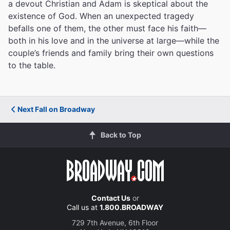
a devout Christian and Adam is skeptical about the
existence of God. When an unexpected tragedy
befalls one of them, the other must face his faith—
both in his love and in the universe at large—while the
couple’s friends and family bring their own questions
to the table.
Next Fall on Broadway
Back to Top
Contact Us
or
Call us at
1.800.BROADWAY
729 7th Avenue, 6th Floor