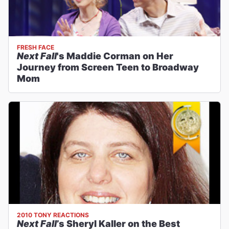
FRESH FACE
Next Fall
's Maddie Corman on Her
Journey from Screen Teen to Broadway
Mom
2010 TONY REACTIONS
Next Fall
’s Sheryl Kaller on the Best