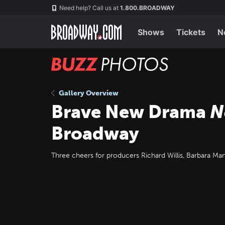
Skip
Navigation
Need help? Call us at
1.800.BROADWAY
to
main
content
Shows
Tickets
N
BUZZ
Photos
Gallery Overview
Brave New Drama
N
Broadway
Three cheers for producers Richard Willis, Barbara Ma