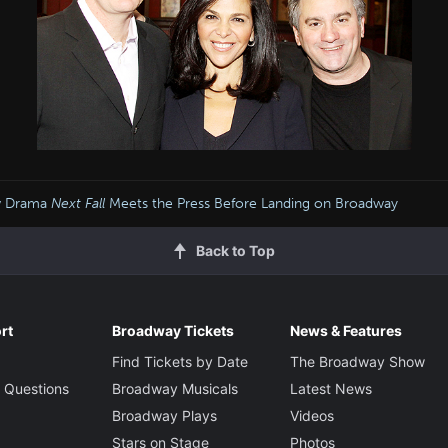
w Drama
Next Fall
Meets the Press Before Landing on Broadway
Back to Top
rt
Broadway Tickets
News & Features
Find Tickets by Date
The Broadway Show
 Questions
Broadway Musicals
Latest News
Broadway Plays
Videos
Stars on Stage
Photos