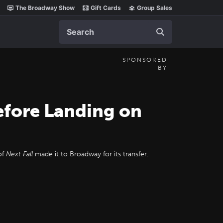
The Broadway Show
Gift Cards
Group Sales
Search
SPONSORED
BY
efore Landing on
of
Next Fall
made it to Broadway for its transfer.