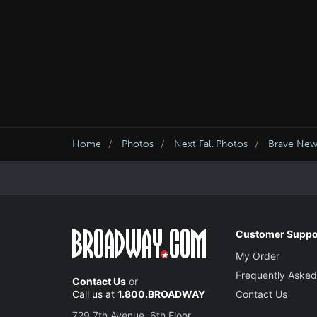
Home
Photos
Next Fall Photos
Brave Ne
Customer Suppo
My Order
Frequently Asked
Contact Us
or
Call us at
1.800.BROADWAY
Contact Us
729 7th Avenue, 6th Floor