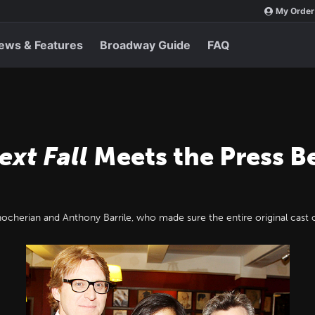
My Order
ews & Features
Broadway Guide
FAQ
ext Fall
Meets the Press B
nocherian and Anthony Barrile, who made sure the entire original cast 