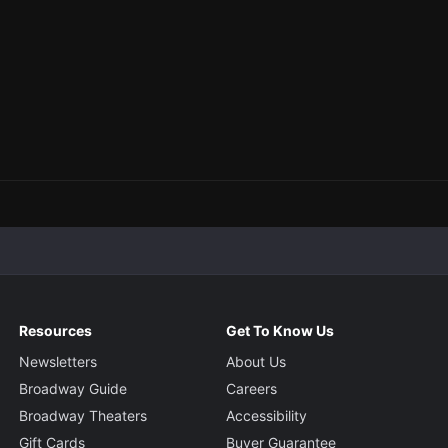
Resources
Get To Know Us
Newsletters
About Us
Broadway Guide
Careers
Broadway Theaters
Accessibility
Gift Cards
Buyer Guarantee