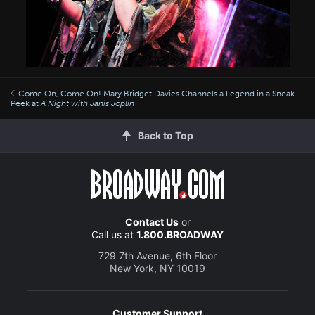
Come On, Come On! Mary Bridget Davies Channels a Legend in a Sneak
Peek at
A Night with Janis Joplin
Back to Top
Contact Us
or
Call us at
1.800.BROADWAY
729 7th Avenue, 6th Floor
New York, NY 10019
Customer Support