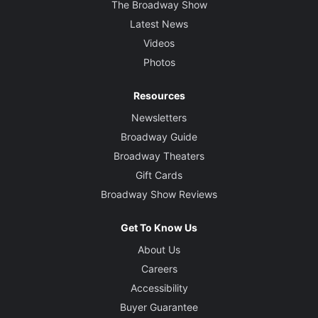
The Broadway Show
Latest News
Videos
Photos
Resources
Newsletters
Broadway Guide
Broadway Theaters
Gift Cards
Broadway Show Reviews
Get To Know Us
About Us
Careers
Accessibility
Buyer Guarantee