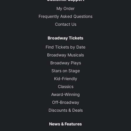
My Order
Frequently Asked Questions
Contact Us
Broadway Tickets
Find Tickets by Date
Broadway Musicals
Broadway Plays
Stars on Stage
Kid-Friendly
Classics
Award-Winning
Off-Broadway
Discounts & Deals
News & Features