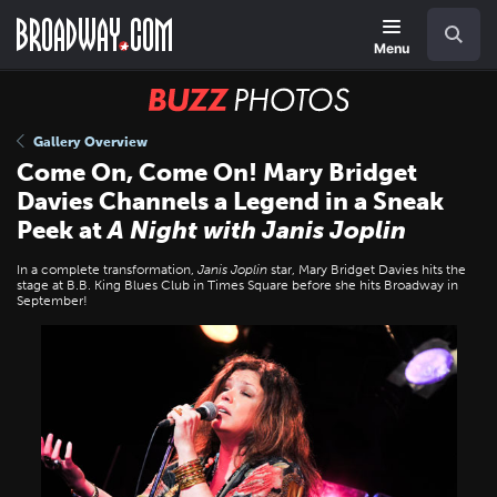
Skip
Navigation
Search
to
main
Menu
content
BUZZ
Photos
Gallery Overview
Come On, Come On! Mary Bridget
Davies Channels a Legend in a Sneak
Peek at
A Night with Janis Joplin
In a complete transformation,
Janis Joplin
star, Mary Bridget Davies hits the
stage at B.B. King Blues Club in Times Square before she hits Broadway in
September!