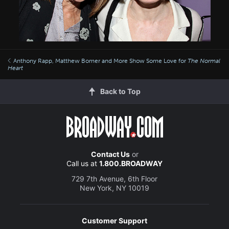
Anthony Rapp, Matthew Bomer and More Show Some Love for
The Normal
Heart
Back to Top
Contact Us
or
Call us at
1.800.BROADWAY
729 7th Avenue, 6th Floor
New York, NY 10019
Customer Support