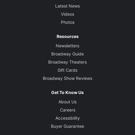
Latest News
Videos
Photos
Resources
Newsletters
Broadway Guide
Broadway Theaters
Gift Cards
Broadway Show Reviews
Get To Know Us
About Us
Careers
Accessibility
Buyer Guarantee