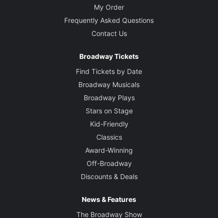
My Order
Frequently Asked Questions
Contact Us
Broadway Tickets
Find Tickets by Date
Broadway Musicals
Broadway Plays
Stars on Stage
Kid-Friendly
Classics
Award-Winning
Off-Broadway
Discounts & Deals
News & Features
The Broadway Show