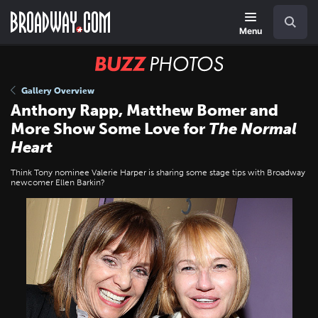
Skip
Navigation
Search
to
main
Menu
content
BUZZ
Photos
Gallery Overview
Anthony Rapp, Matthew Bomer and
More Show Some Love for
The Normal
Heart
Think Tony nominee Valerie Harper is sharing some stage tips with Broadway
newcomer Ellen Barkin?