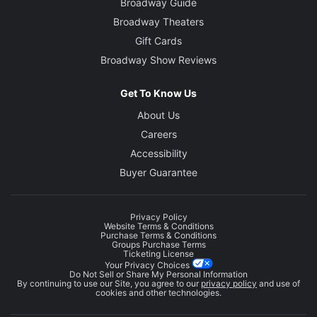
Broadway Guide
Broadway Theaters
Gift Cards
Broadway Show Reviews
Get To Know Us
About Us
Careers
Accessibility
Buyer Guarantee
Privacy Policy
Website Terms & Conditions
Purchase Terms & Conditions
Groups Purchase Terms
Ticketing License
Your Privacy Choices
Do Not Sell or Share My Personal Information
By continuing to use our Site, you agree to our
privacy policy
and use of
cookies and other technologies.