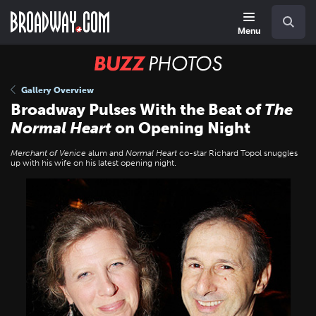
Skip
Navigation
Search
to
main
Menu
content
BUZZ
Photos
Gallery Overview
Broadway Pulses With the Beat of
The
Normal Heart
on Opening Night
Merchant of Venice
alum and
Normal Heart
co-star Richard Topol snuggles
up with his wife on his latest opening night.