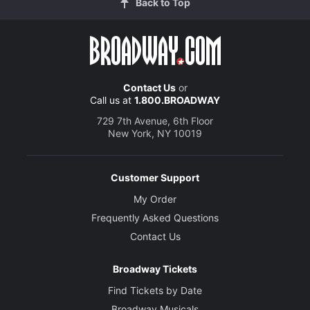
Back to Top
Contact Us
or
Call us at
1.800.BROADWAY
729 7th Avenue, 6th Floor
New York, NY 10019
Customer Support
My Order
Frequently Asked Questions
Contact Us
Broadway Tickets
Find Tickets by Date
Broadway Musicals