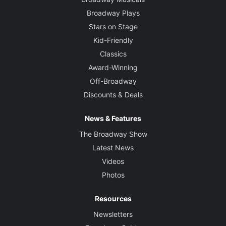
Broadway Plays
Stars on Stage
Kid-Friendly
Classics
Award-Winning
Off-Broadway
Discounts & Deals
News & Features
The Broadway Show
Latest News
Videos
Photos
Resources
Newsletters