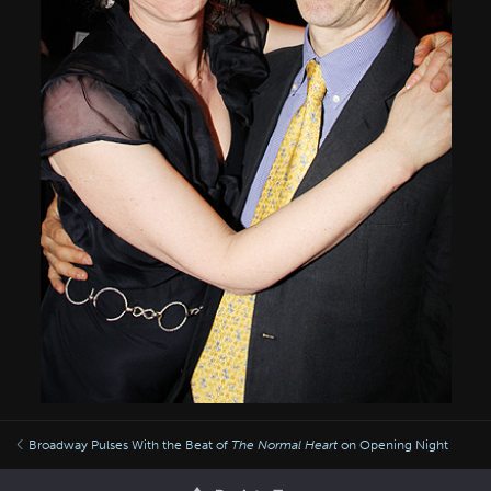
Broadway Pulses With the Beat of
The Normal Heart
on Opening Night