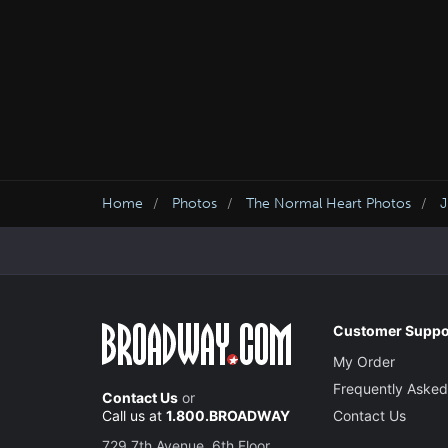
Home
Photos
The Normal Heart Photos
J
Customer Suppo
My Order
Frequently Asked
Contact Us
or
Call us at
1.800.BROADWAY
Contact Us
729 7th Avenue, 6th Floor