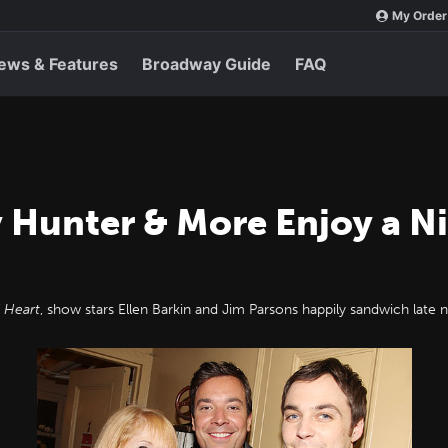
My Order
ews & Features
Broadway Guide
FAQ
 Hunter & More Enjoy a N
 Heart
, show stars Ellen Barkin and Jim Parsons happily sandwich late