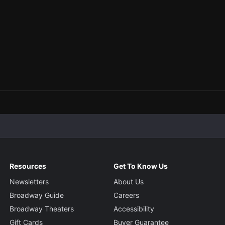
Resources
Get To Know Us
Newsletters
About Us
Broadway Guide
Careers
Broadway Theaters
Accessibility
Gift Cards
Buyer Guarantee