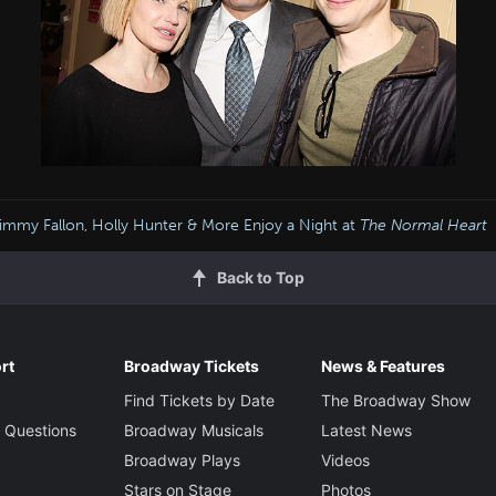
immy Fallon, Holly Hunter & More Enjoy a Night at
The Normal Heart
Back to Top
rt
Broadway Tickets
News & Features
Find Tickets by Date
The Broadway Show
 Questions
Broadway Musicals
Latest News
Broadway Plays
Videos
Stars on Stage
Photos