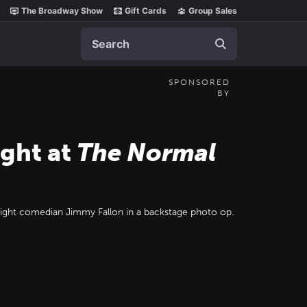
The Broadway Show
Gift Cards
Group Sales
Search
SPONSORED
BY
ight at
The Normal
 night comedian Jimmy Fallon in a backstage photo op.