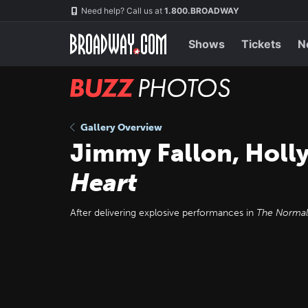
Skip
Navigation
Need help? Call us at
1.800.BROADWAY
to
main
content
Shows
Tickets
N
BUZZ
Photos
Gallery Overview
Jimmy Fallon, Holly
Heart
After delivering explosive performances in
The Normal