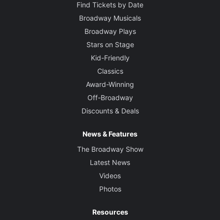
Find Tickets by Date
Broadway Musicals
Broadway Plays
Stars on Stage
Kid-Friendly
Classics
Award-Winning
Off-Broadway
Discounts & Deals
News & Features
The Broadway Show
Latest News
Videos
Photos
Resources