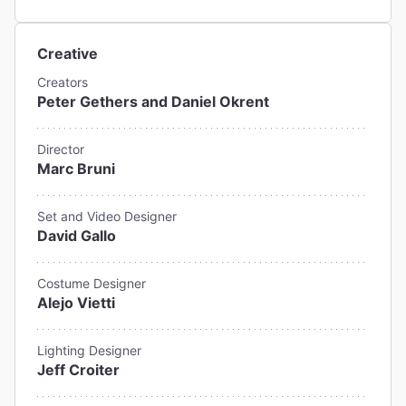
Creative
Creators
Peter Gethers and Daniel Okrent
Director
Marc Bruni
Set and Video Designer
David Gallo
Costume Designer
Alejo Vietti
Lighting Designer
Jeff Croiter