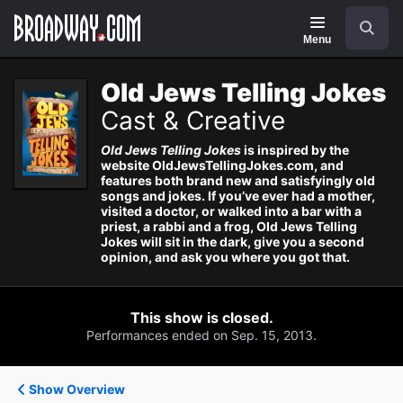
Navigation
Search
Menu
Old Jews Telling Jokes
Cast & Creative
Old Jews Telling Jokes
is inspired by the
website OldJewsTellingJokes.com, and
features both brand new and satisfyingly old
songs and jokes. If you’ve ever had a mother,
visited a doctor, or walked into a bar with a
priest, a rabbi and a frog, Old Jews Telling
Jokes will sit in the dark, give you a second
opinion, and ask you where you got that.
This show is closed.
Performances ended on Sep. 15, 2013.
Show Overview