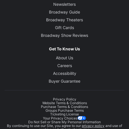
Newsletters
Broadway Guide
Broadway Theaters
Gift Cards
Broadway Show Reviews
Get To Know Us
About Us
Careers
Accessibility
Buyer Guarantee
Privacy Policy
Website Terms & Conditions
Purchase Terms & Conditions
Groups Purchase Terms
Ticketing License
Your Privacy Choices
Do Not Sell or Share My Personal Information
By continuing to use our Site, you agree to our
privacy policy
and use of