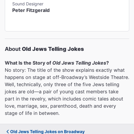
Sound Designer
Peter Fitzgerald
About
Old Jews Telling Jokes
What Is the Story of
Old Jews Telling Jokes
?
No story: The title of the show explains exactly what
happens on stage at off-Broadway’s Westside Theatre.
Well, technically, only three of the five Jews telling
jokes are old—a pair of young cast members take
part in the revelry, which includes comic tales about
love, marriage, sex, parenthood, death and every
stage of life in between.
Old Jews Telling Jokes on Broadway