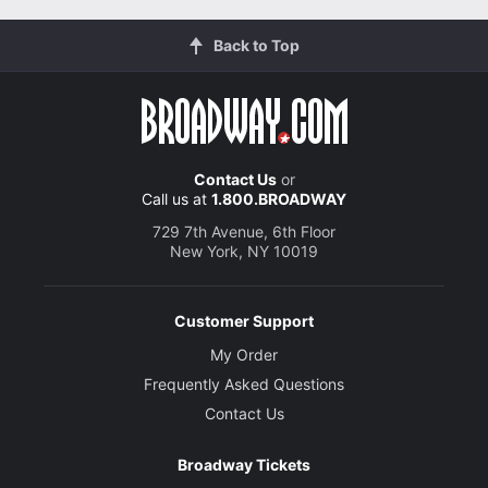
Back to Top
Contact Us
or
Call us at
1.800.BROADWAY
729 7th Avenue, 6th Floor
New York, NY 10019
Customer Support
My Order
Frequently Asked Questions
Contact Us
Broadway Tickets