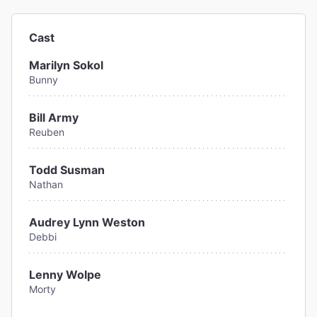
Cast
Marilyn Sokol
Bunny
Bill Army
Reuben
Todd Susman
Nathan
Audrey Lynn Weston
Debbi
Lenny Wolpe
Morty