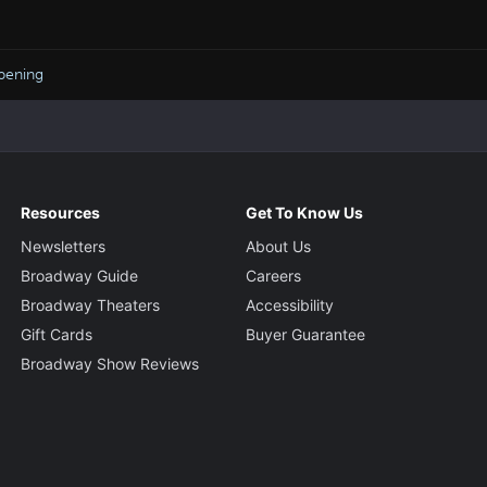
pening
Resources
Get To Know Us
Newsletters
About Us
Broadway Guide
Careers
Broadway Theaters
Accessibility
Gift Cards
Buyer Guarantee
Broadway Show Reviews