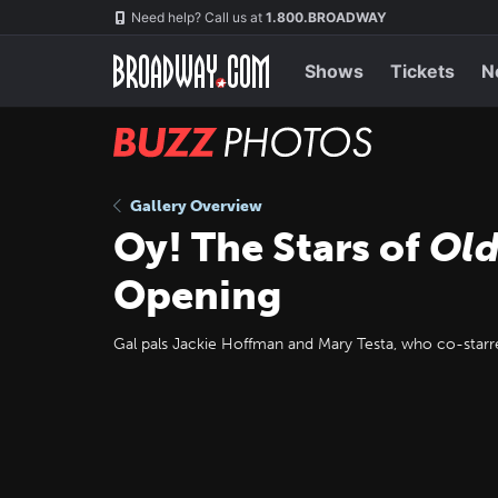
Skip
Navigation
Need help? Call us at
1.800.BROADWAY
to
main
content
Shows
Tickets
N
BUZZ
Photos
Gallery Overview
Oy! The Stars of
Old
Opening
Gal pals Jackie Hoffman and Mary Testa, who co-starr