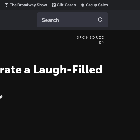
The Broadway Show
Gift Cards
Group Sales
Search
SPONSORED
BY
ate a Laugh-Filled
gh.