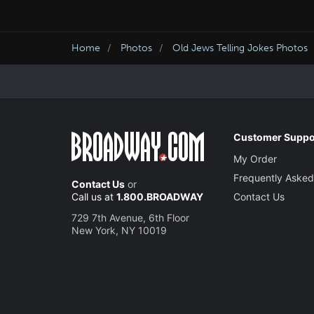
Home
Photos
Old Jews Telling Jokes Photos
Customer Suppo
My Order
Frequently Asked
Contact Us
or
Call us at
1.800.BROADWAY
Contact Us
729 7th Avenue, 6th Floor
New York, NY 10019