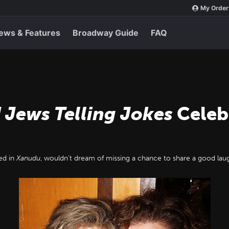
My Order
ews & Features
Broadway Guide
FAQ
 Jews Telling Jokes
Celebr
ed in
Xanudu
, wouldn’t dream of missing a chance to share a good lau