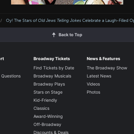
Oy! The Stars of
Old Jews Telling Jokes
Celebrate a Laugh-Filled O
Back to Top
rt
Broadway Tickets
News & Features
Find Tickets by Date
The Broadway Show
 Questions
Broadway Musicals
Latest News
Broadway Plays
Videos
Stars on Stage
Photos
Kid-Friendly
Classics
Award-Winning
Off-Broadway
Discounts & Deals